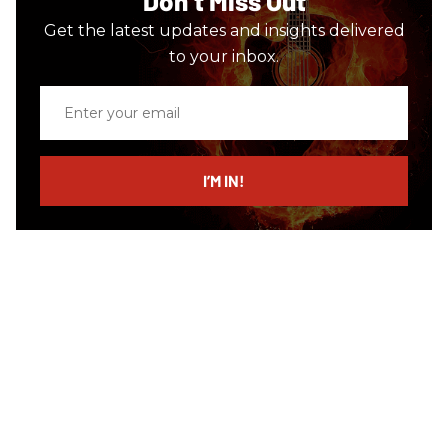
Don’t Miss Out
Get the latest updates and insights delivered
to your inbox.
Enter
your
email
I’M IN!