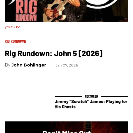
youtu.be
RIG RUNDOWN
Rig Rundown: John 5 [2026]
John Bohlinger
Jan 07, 2026
Jimmy “Scratch” James: Playing for
His Ghosts