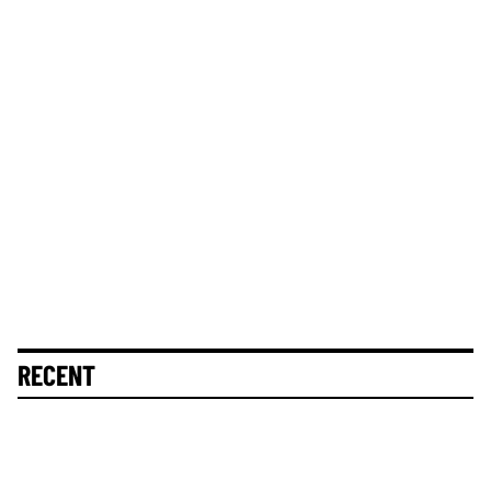
RECENT