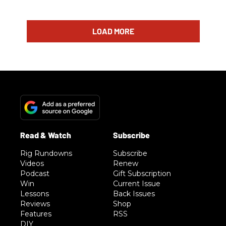
LOAD MORE
Rig Rundowns
Subscribe
Videos
Renew
Podcast
Gift Subscription
Win
Current Issue
Lessons
Back Issues
Reviews
Shop
Features
RSS
DIY