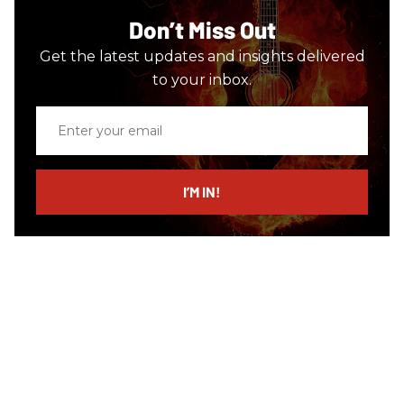
Don’t Miss Out
Get the latest updates and insights delivered
to your inbox.
Enter
your
email
I’M IN!