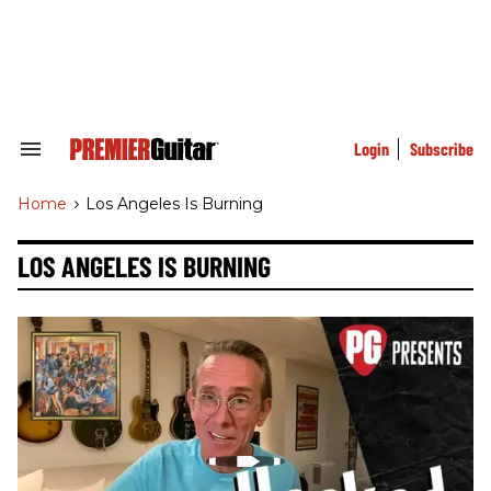
Skip
to
content
e
ch
ion
gation
Login
Subscribe
Search
&
Section
Home
>
Los Angeles Is Burning
Navigation
LOS ANGELES IS BURNING