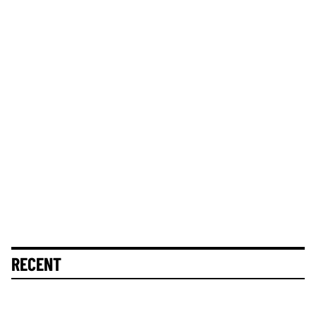
RECENT