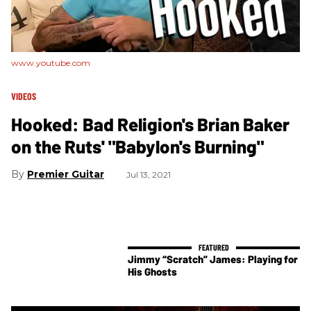
www.youtube.com
VIDEOS
Hooked: Bad Religion's Brian Baker
on the Ruts' "Babylon's Burning"
Premier Guitar
Jul 13, 2021
Jimmy “Scratch” James: Playing for
His Ghosts