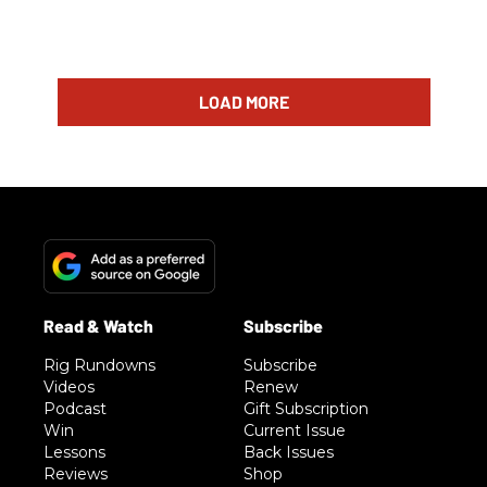
LOAD MORE
Rig Rundowns
Subscribe
Videos
Renew
Podcast
Gift Subscription
Win
Current Issue
Lessons
Back Issues
Reviews
Shop