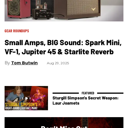
GEAR ROUNDUPS
Small Amps, BIG Sound: Spark Mini,
VF-1, Jupiter 45 & Starlite Reverb
Tom Butwin
Aug 29, 2025
Sturgill Simpson's Secret Weapon:
Laur Joamets