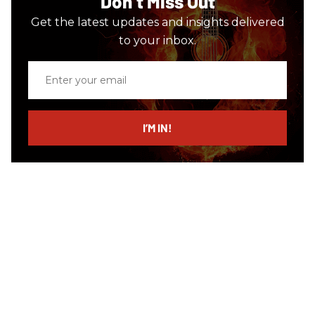
Don’t Miss Out
Get the latest updates and insights delivered
to your inbox.
Enter
your
email
I’M IN!