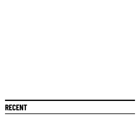
RECENT