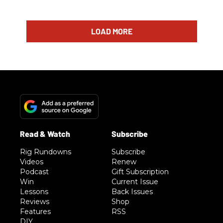
LOAD MORE
Rig Rundowns
Subscribe
Videos
Renew
Podcast
Gift Subscription
Win
Current Issue
Lessons
Back Issues
Reviews
Shop
Features
RSS
DIY