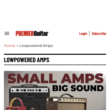
Skip
to
content
e
ch
ion
gation
Login
Subscribe
Search
&
Section
Home
>
Lowpowered Amps
Navigation
LOWPOWERED AMPS