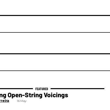
ng Open-String Voicings
reira
16 May