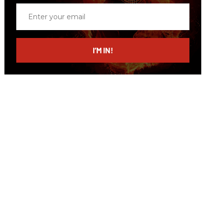
Enter
your
email
I’M IN!