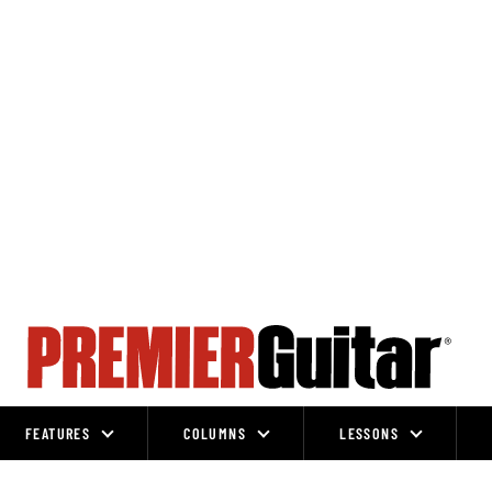
FEATURES
COLUMNS
LESSONS