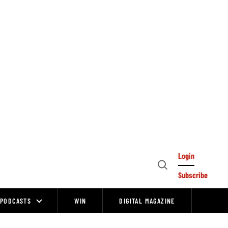
Login
Open
Subscribe
Search
PODCASTS
WIN
DIGITAL MAGAZINE