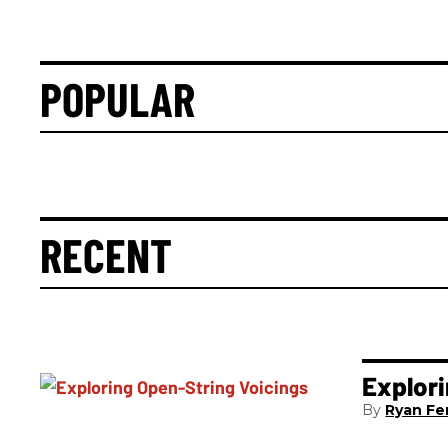
POPULAR
RECENT
Explori
Ryan Fer