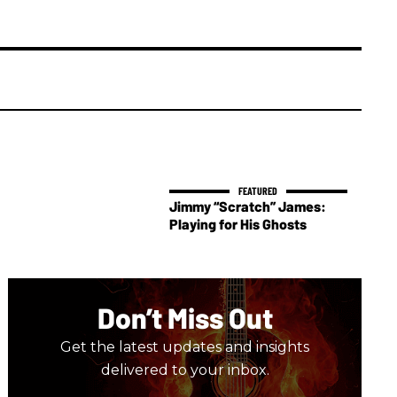
Jimmy “Scratch” James:
Playing for His Ghosts
Don’t Miss Out
Get the latest updates and insights
delivered to your inbox.