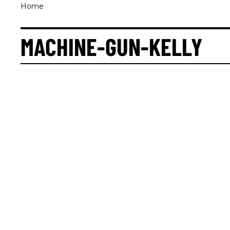
Home
MACHINE-GUN-KELLY