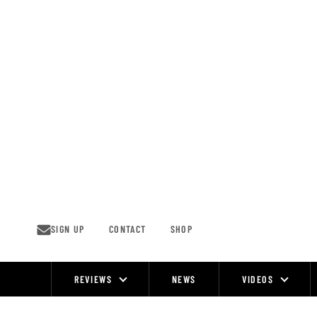
Skip
to
content
SIGN UP
CONTACT
SHOP
REVIEWS
NEWS
VIDEOS
Site
Navigation