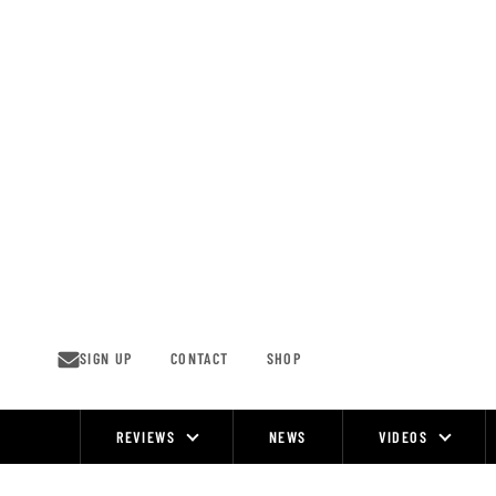
Skip
to
content
SIGN UP
CONTACT
SHOP
REVIEWS
NEWS
VIDEOS
Site
Navigation