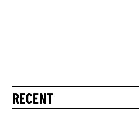
RECENT