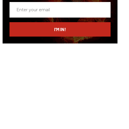
Enter
your
email
I’M IN!