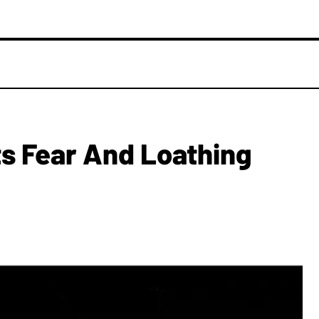
s Fear And Loathing