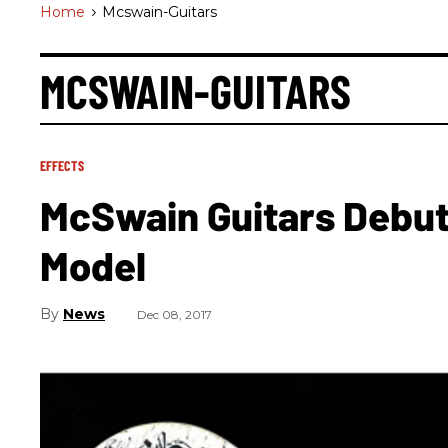
Home
>
Mcswain-Guitars
MCSWAIN-GUITARS
EFFECTS
McSwain Guitars Debut
Model
News
Dec 08, 2017