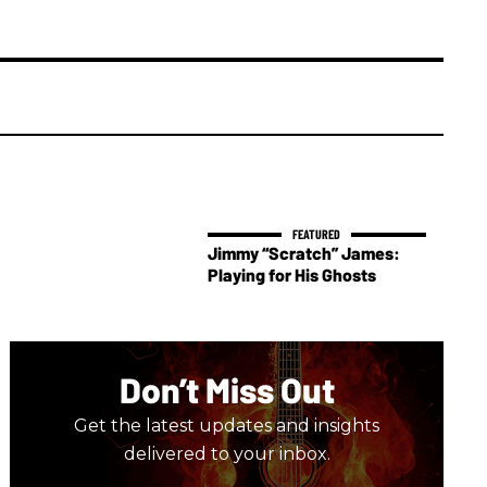
Jimmy “Scratch” James:
Playing for His Ghosts
Don’t Miss Out
Get the latest updates and insights
delivered to your inbox.