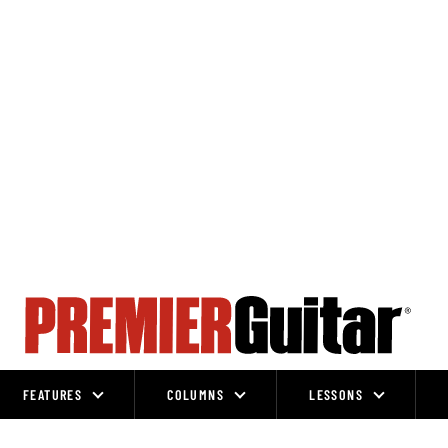
FEATURES
COLUMNS
LESSONS