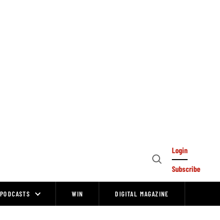
Login
Open
Subscribe
Search
PODCASTS
WIN
DIGITAL MAGAZINE