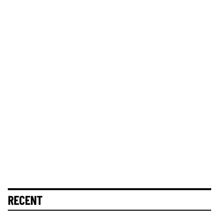
RECENT