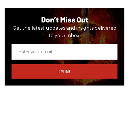
Don’t Miss Out
Get the latest updates and insights delivered
to your inbox.
Enter
your
email
I’M IN!