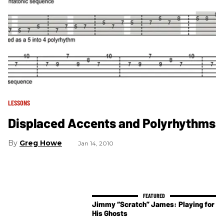
LESSONS
Displaced Accents and Polyrhythms
Greg Howe
Jan 14, 2010
Jimmy “Scratch” James: Playing for
His Ghosts