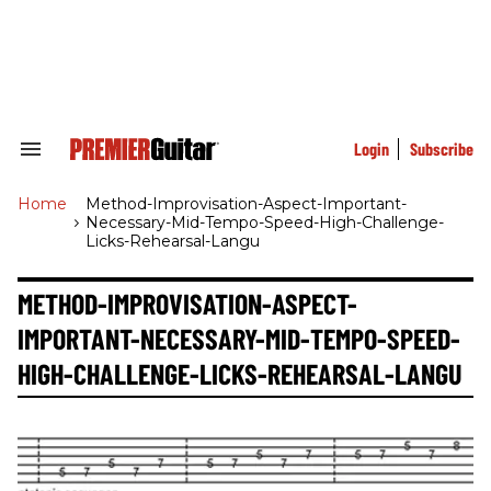
Skip
to
content
e
ch
ion
gation
Login
Subscribe
Search
&
Section
Home
>
Method-Improvisation-Aspect-Important-
Navigation
Necessary-Mid-Tempo-Speed-High-Challenge-
Licks-Rehearsal-Langu
METHOD-IMPROVISATION-ASPECT-
IMPORTANT-NECESSARY-MID-TEMPO-SPEED-
HIGH-CHALLENGE-LICKS-REHEARSAL-LANGU