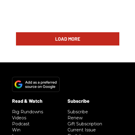
LOAD MORE
Rig Rundowns
Subscribe
Videos
Renew
Podcast
Gift Subscription
Win
Current Issue