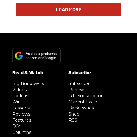
LOAD MORE
Rig Rundowns
Subscribe
Videos
Renew
Podcast
Gift Subscription
Win
Current Issue
Lessons
Back Issues
Reviews
Shop
Features
RSS
DIY
Columns