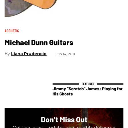
ACOUSTIC
Michael Dunn Guitars
Liana Prudencio
Jun 14, 2011
Jimmy “Scratch” James: Playing for
His Ghosts
Don’t Miss Out
Get the latest updates and insights delivered