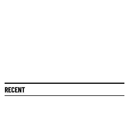
RECENT