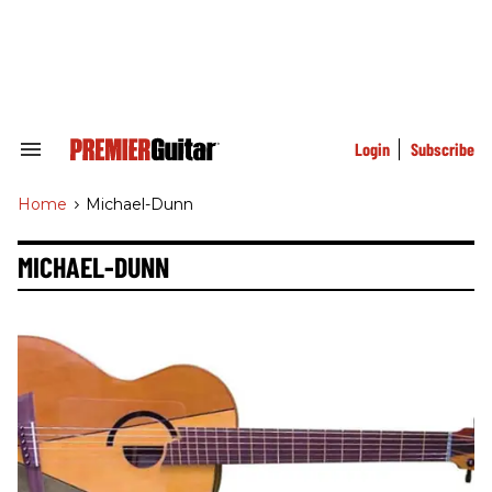
Skip
to
content
e
ch
ion
gation
Login
Subscribe
Search
&
Section
Home
>
Michael-Dunn
Navigation
MICHAEL-DUNN