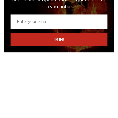
to your inbox.
Enter
your
email
I’M IN!