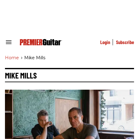
Skip
to
content
e
ch
ion
gation
Login
Subscribe
Search
&
Section
Home
>
Mike Mills
Navigation
MIKE MILLS