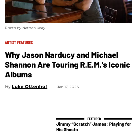
Photo by Nathan Keay
ARTIST FEATURES
Why Jason Narducy and Michael
Shannon Are Touring R.E.M.'s Iconic
Albums
Luke Ottenhof
Jan 17, 2026
Jimmy “Scratch” James: Playing for
His Ghosts