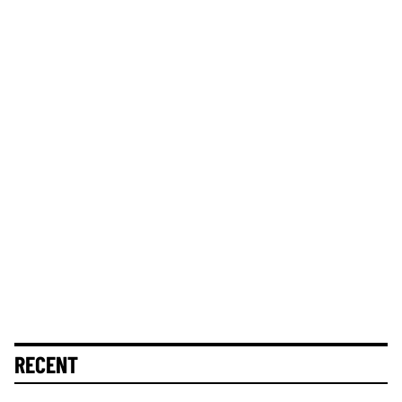
RECENT