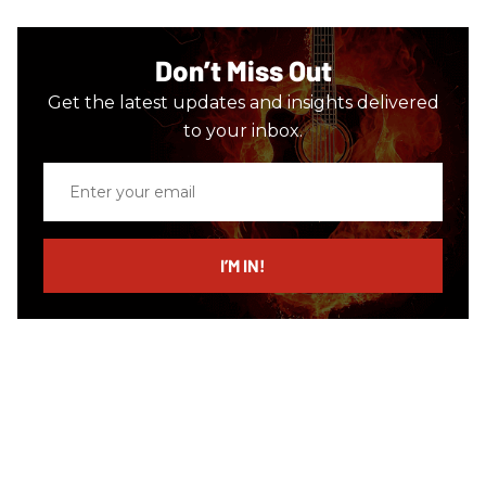
Don’t Miss Out
Get the latest updates and insights delivered
to your inbox.
Enter
your
email
I’M IN!