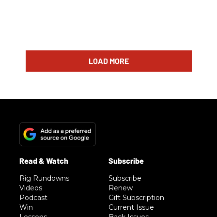
LOAD MORE
Rig Rundowns
Subscribe
Videos
Renew
Podcast
Gift Subscription
Win
Current Issue