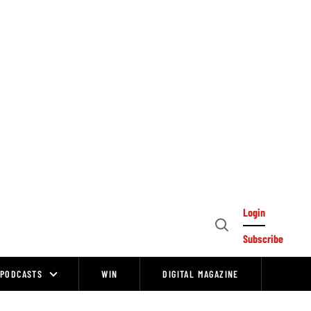
Login
Open
Subscribe
Search
PODCASTS
WIN
DIGITAL MAGAZINE