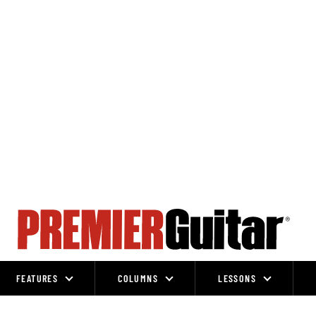
FEATURES
COLUMNS
LESSONS