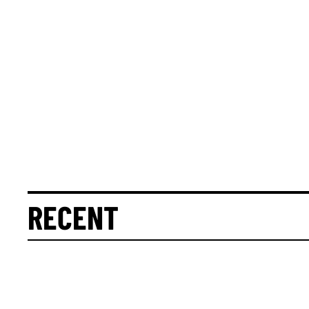
RECENT