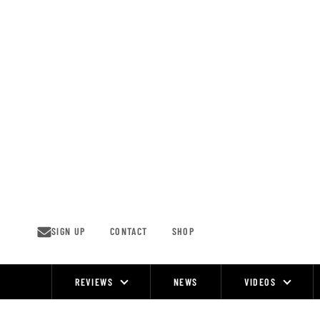
Skip
to
content
SIGN UP
CONTACT
SHOP
REVIEWS
NEWS
VIDEOS
Site
Navigation