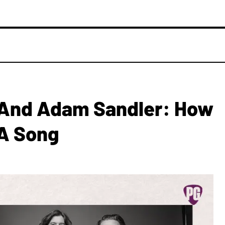
 And Adam Sandler: How
 A Song