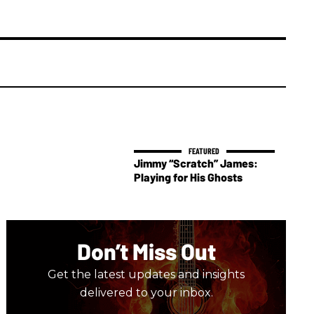
Jimmy “Scratch” James:
Playing for His Ghosts
Don’t Miss Out
Get the latest updates and insights
delivered to your inbox.