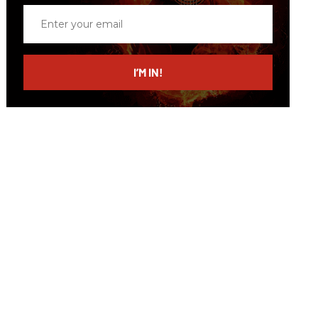
Enter
your
email
I’M IN!