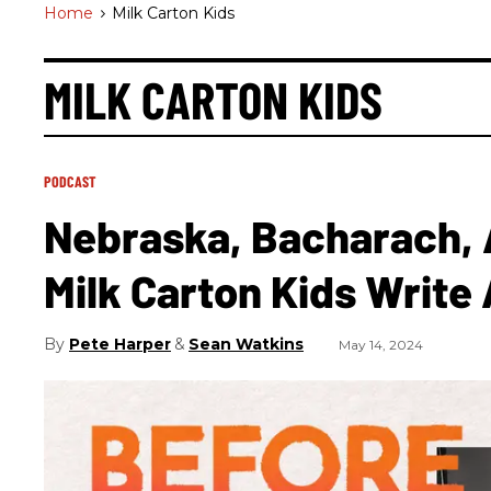
Home
>
Milk Carton Kids
MILK CARTON KIDS
PODCAST
Nebraska, Bacharach,
Milk Carton Kids Write
Pete Harper
Sean Watkins
May 14, 2024