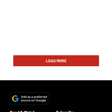
LOAD MORE