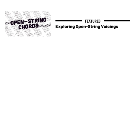
Exploring Open-String Voicings