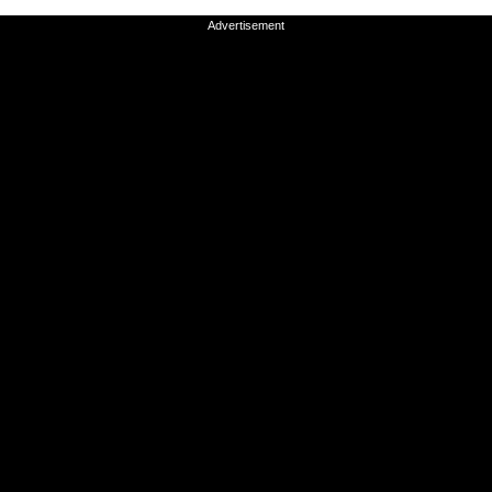
Advertisement