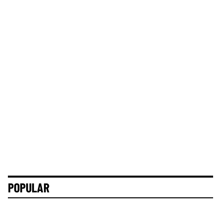
POPULAR