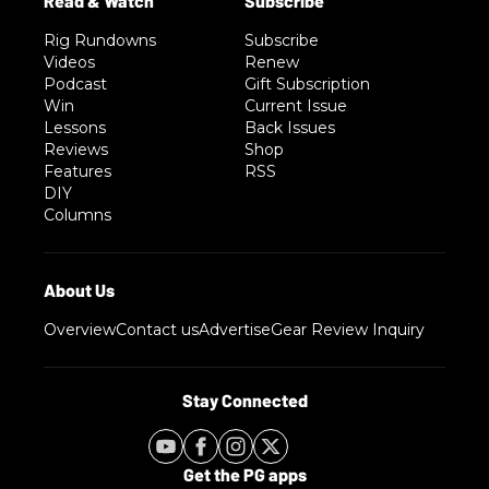
Rig Rundowns
Subscribe
Videos
Renew
Podcast
Gift Subscription
Win
Current Issue
Lessons
Back Issues
Reviews
Shop
Features
RSS
DIY
Columns
Overview
Contact us
Advertise
Gear Review Inquiry