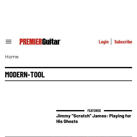
Skip
to
content
e
ch
ion
gation
Login
Subscribe
Search
&
Section
Home
Navigation
MODERN-TOOL
Jimmy “Scratch” James: Playing for
His Ghosts