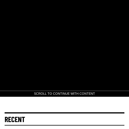
SCROLL TO CONTINUE WITH CONTENT
RECENT