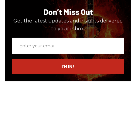
Don’t Miss Out
Get the latest updates and insights delivered
to your inbox.
Enter
your
email
I’M IN!