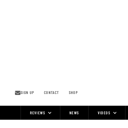
Skip
to
content
SIGN UP
CONTACT
SHOP
REVIEWS
NEWS
VIDEOS
Site
Navigation