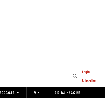
Login
Open
Subscribe
Search
PODCASTS
WIN
DIGITAL MAGAZINE