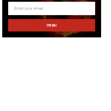
Enter
your
email
I’M IN!