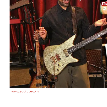
www.youtube.com