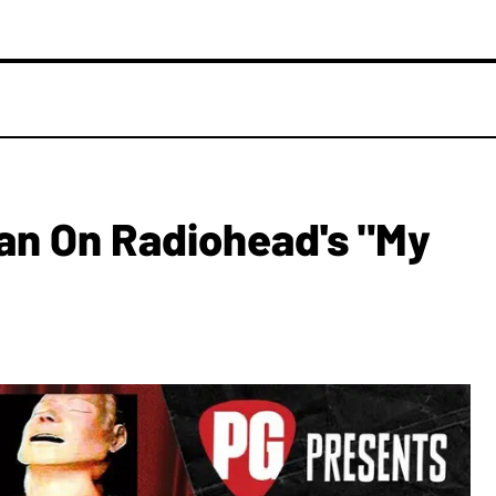
an On Radiohead's "My