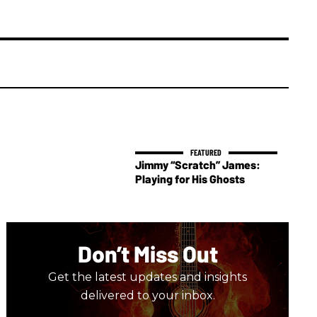
Jimmy “Scratch” James:
Playing for His Ghosts
Don’t Miss Out
Get the latest updates and insights
delivered to your inbox.