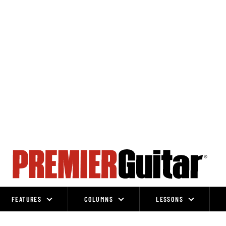
FEATURES
COLUMNS
LESSONS