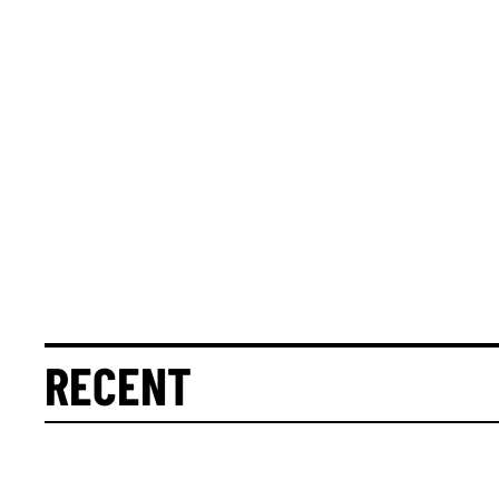
RECENT