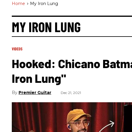
Home
>
My Iron Lung
MY IRON LUNG
VIDEOS
Hooked: Chicano Batm
Iron Lung"
Premier Guitar
Dec 21, 2021