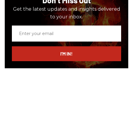
Don’t Miss Out
Get the latest updates and insights delivered
to your inbox.
Enter
your
email
I’M IN!