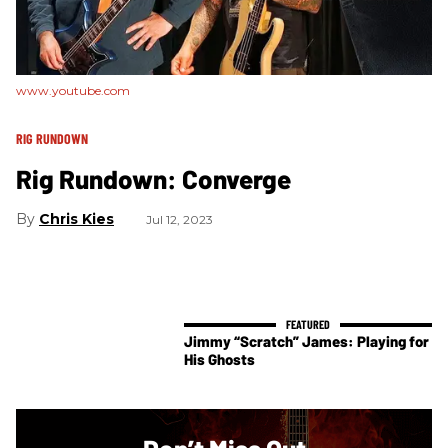
www.youtube.com
RIG RUNDOWN
Rig Rundown: Converge
Chris Kies
Jul 12, 2023
Jimmy “Scratch” James: Playing for
His Ghosts