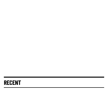
RECENT