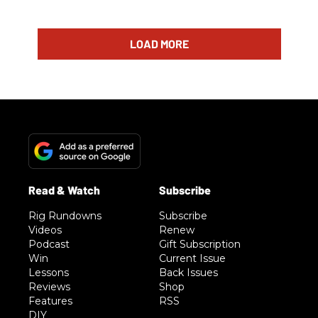
LOAD MORE
Rig Rundowns
Subscribe
Videos
Renew
Podcast
Gift Subscription
Win
Current Issue
Lessons
Back Issues
Reviews
Shop
Features
RSS
DIY