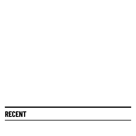
RECENT