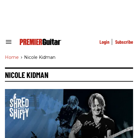
Skip
to
content
e
ch
ion
gation
Login
Subscribe
Search
&
Section
Home
>
Nicole Kidman
Navigation
NICOLE KIDMAN