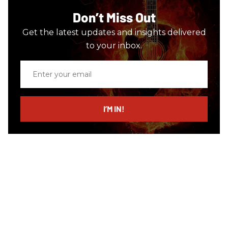
Don’t Miss Out
Get the latest updates and insights delivered
to your inbox.
Enter
your
email
I’M IN!