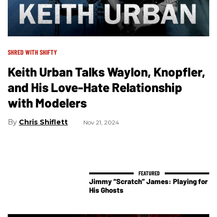
SHRED WITH SHIFTY
Keith Urban Talks Waylon, Knopfler,
and His Love-Hate Relationship
with Modelers
Chris Shiflett
Nov 21, 2024
Jimmy “Scratch” James: Playing for
His Ghosts