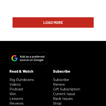
LOAD MORE
Rig Rundowns
Subscribe
Videos
Renew
Podcast
Gift Subscription
Win
Current Issue
Lessons
Back Issues
Reviews
Shop