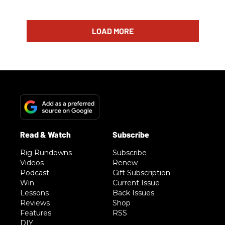
LOAD MORE
Rig Rundowns
Subscribe
Videos
Renew
Podcast
Gift Subscription
Win
Current Issue
Lessons
Back Issues
Reviews
Shop
Features
RSS
DIY