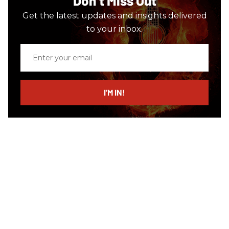
Don’t Miss Out
Get the latest updates and insights delivered
to your inbox.
Enter
your
email
I’M IN!