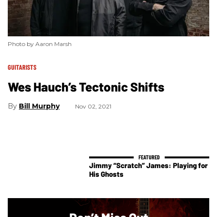
Photo by Aaron Marsh
GUITARISTS
Wes Hauch’s Tectonic Shifts
Bill Murphy
Nov 02, 2021
Jimmy “Scratch” James: Playing for
His Ghosts