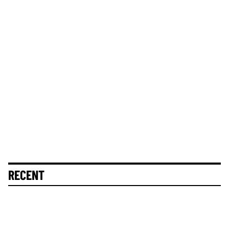
RECENT