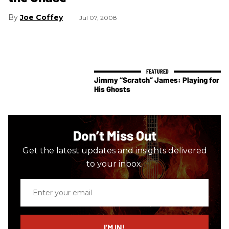
Joe Coffey
Jul 07, 2008
Jimmy “Scratch” James: Playing for
His Ghosts
Don’t Miss Out
Get the latest updates and insights delivered
to your inbox.
Enter
your
email
I’M IN!