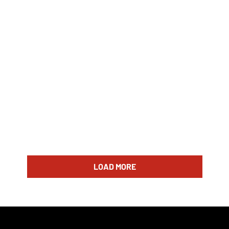
LOAD MORE