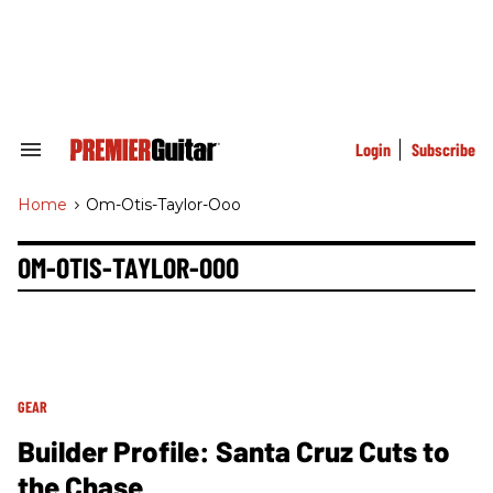
Skip
to
content
e
ch
ion
gation
Login
Subscribe
Search
&
Section
Home
>
Om-Otis-Taylor-Ooo
Navigation
OM-OTIS-TAYLOR-OOO
GEAR
Builder Profile: Santa Cruz Cuts to
the Chase