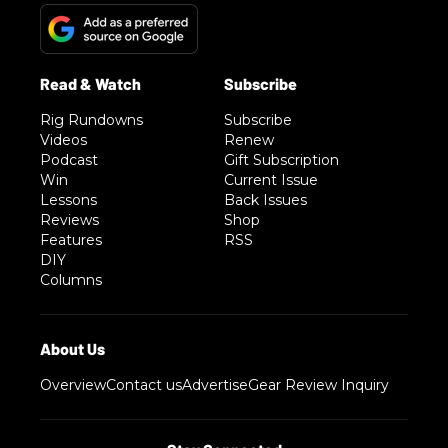
Rig Rundowns
Subscribe
Videos
Renew
Podcast
Gift Subscription
Win
Current Issue
Lessons
Back Issues
Reviews
Shop
Features
RSS
DIY
Columns
Overview
Contact us
Advertise
Gear Review Inquiry