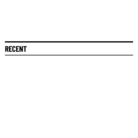
RECENT