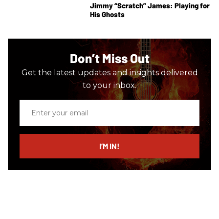
Jimmy “Scratch” James: Playing for
His Ghosts
Don’t Miss Out
Get the latest updates and insights delivered
to your inbox.
Enter
your
email
I’M IN!