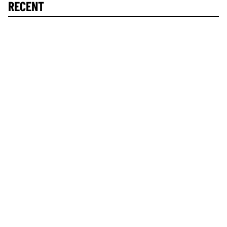
RECENT