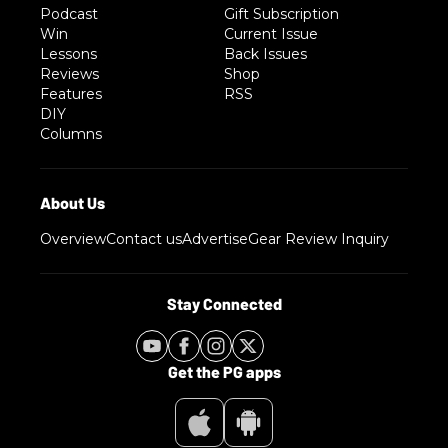
Podcast
Gift Subscription
Win
Current Issue
Lessons
Back Issues
Reviews
Shop
Features
RSS
DIY
Columns
Overview
Contact us
Advertise
Gear Review Inquiry