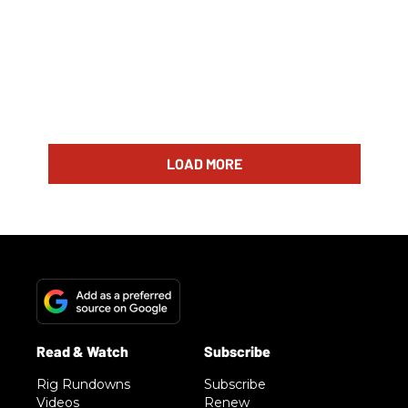
LOAD MORE
Rig Rundowns
Subscribe
Videos
Renew