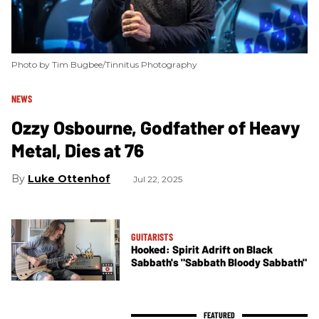
Photo by Tim Bugbee/Tinnitus Photography
NEWS
Ozzy Osbourne, Godfather of Heavy
Metal, Dies at 76
Luke Ottenhof
Jul 22, 2025
GUITARISTS
Hooked: Spirit Adrift on Black
Sabbath's "Sabbath Bloody Sabbath"