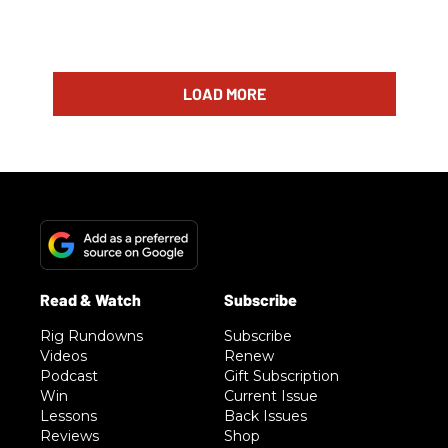
LOAD MORE
Rig Rundowns
Subscribe
Videos
Renew
Podcast
Gift Subscription
Win
Current Issue
Lessons
Back Issues
Reviews
Shop