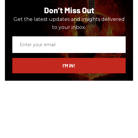
Don’t Miss Out
Get the latest updates and insights delivered
to your inbox.
Enter
your
email
I’M IN!