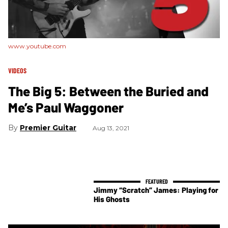
www.youtube.com
VIDEOS
The Big 5: Between the Buried and
Me’s Paul Waggoner
Premier Guitar
Aug 13, 2021
Jimmy “Scratch” James: Playing for
His Ghosts