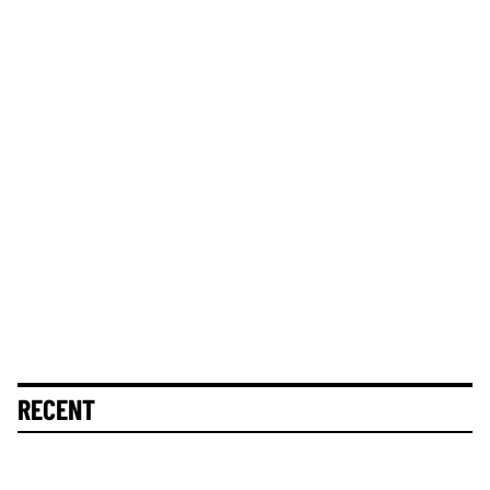
RECENT