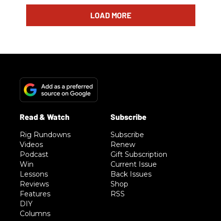
LOAD MORE
Rig Rundowns
Subscribe
Videos
Renew
Podcast
Gift Subscription
Win
Current Issue
Lessons
Back Issues
Reviews
Shop
Features
RSS
DIY
Columns