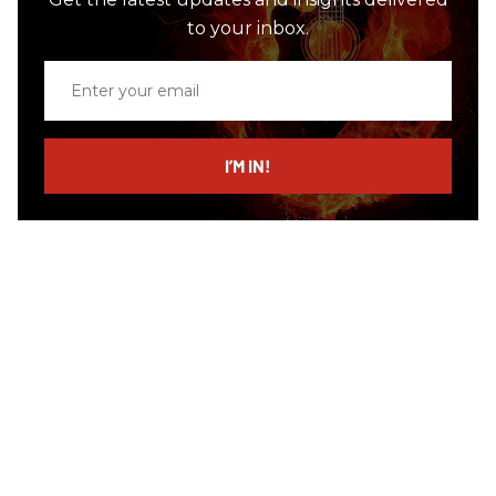
to your inbox.
Enter
your
email
I’M IN!