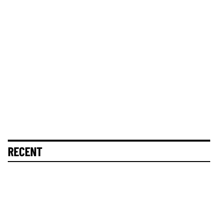
RECENT