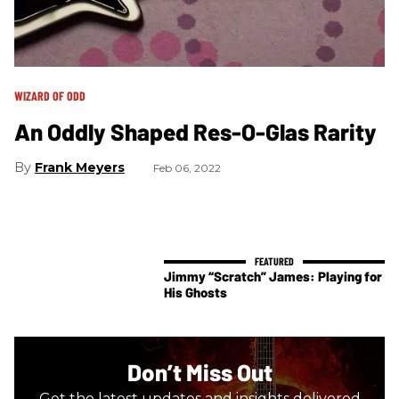
WIZARD OF ODD
An Oddly Shaped Res-O-Glas Rarity
Frank Meyers
Feb 06, 2022
Jimmy “Scratch” James: Playing for
His Ghosts
Don’t Miss Out
Get the latest updates and insights delivered