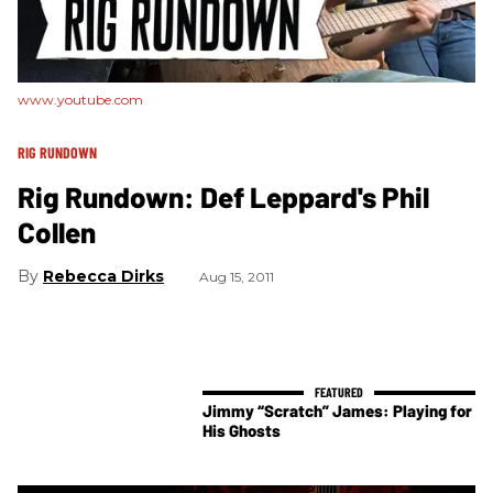
www.youtube.com
RIG RUNDOWN
Rig Rundown: Def Leppard's Phil
Collen
Rebecca Dirks
Aug 15, 2011
Jimmy “Scratch” James: Playing for
His Ghosts