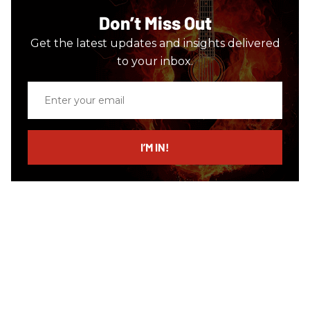
Don’t Miss Out
Get the latest updates and insights delivered
to your inbox.
Enter
your
email
I’M IN!