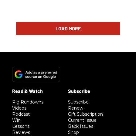
LOAD MORE
Rig Rundowns
Subscribe
Videos
Renew
Podcast
Gift Subscription
Win
Current Issue
Lessons
Back Issues
Reviews
Shop