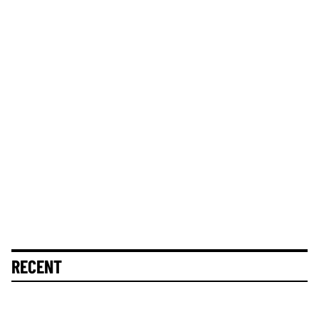
RECENT