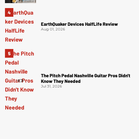
EarthQuaker Devices HalfLife Review
Aug 01, 2026
The Pitch Pedal Nashville Guitar Pros Didn't
Know They Needed
Jul 31, 2026