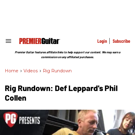
Skip
to
content
e
ch
ion
gation
Login
Subscribe
Search
&
Section
Premier Guitar features affiliate links to help support our content. We may earn a
Navigation
commission on any affiliated purchases.
Home
>
Videos
>
Rig Rundown
Rig Rundown: Def Leppard's Phil
Collen