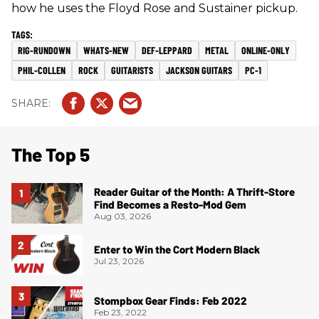
how he uses the Floyd Rose and Sustainer pickup.
RIG-RUNDOWN
WHATS-NEW
DEF-LEPPARD
METAL
ONLINE-ONLY
PHIL-COLLEN
ROCK
GUITARISTS
JACKSON GUITARS
PC-1
The Top 5
Reader Guitar of the Month: A Thrift-Store
Find Becomes a Resto-Mod Gem
Aug 03, 2026
Enter to Win the Cort Modern Black
Jul 23, 2026
Stompbox Gear Finds: Feb 2022
Feb 23, 2022