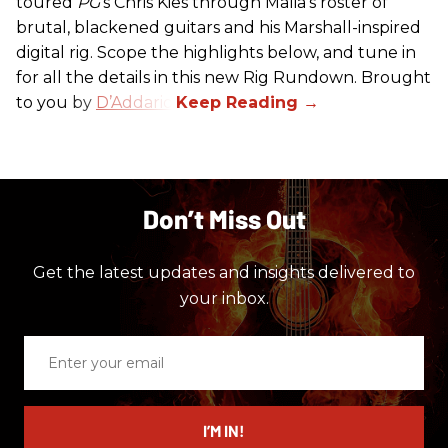
toured
PG
’s Chris Kies through Malia’s roster of
brutal, blackened guitars and his Marshall-inspired
digital rig. Scope the highlights below, and tune in
for all the details in this new Rig Rundown. Brought
to you by
D’Addario
.
Don’t Miss Out
Get the latest updates and insights delivered to
your inbox.
Enter
your
email
I’M IN!