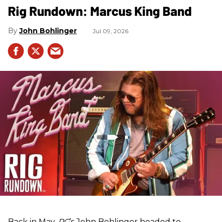
Rig Rundown: Marcus King Band
John Bohlinger
Jul 09, 2026
Back in May,
PG
’s John Bohlinger headed to