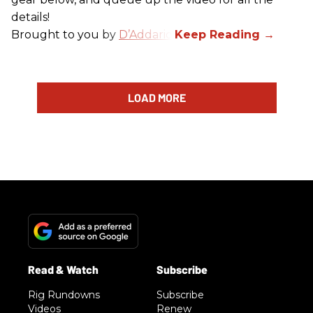
details!
Brought to you by
D’Addario
.
LOAD MORE
Rig Rundowns
Subscribe
Videos
Renew