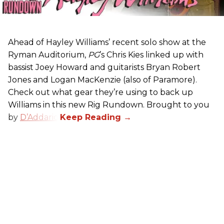
Ahead of Hayley Williams’ recent solo show at the
Ryman Auditorium,
PG
’s Chris Kies linked up with
bassist Joey Howard and guitarists Bryan Robert
Jones and Logan MacKenzie (also of Paramore).
Check out what gear they’re using to back up
Williams in this new Rig Rundown. Brought to you
by
D’Addario
.