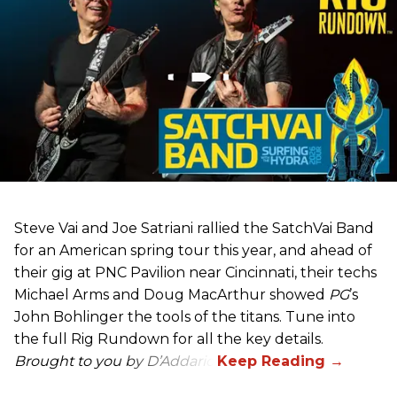
Steve Vai and Joe Satriani rallied the SatchVai Band
for an American spring tour this year, and ahead of
their gig at PNC Pavilion near Cincinnati, their techs
Michael Arms and Doug MacArthur showed
PG
’s
John Bohlinger the tools of the titans. Tune into
the full Rig Rundown for all the key details.
Brought to you by D’Addario.