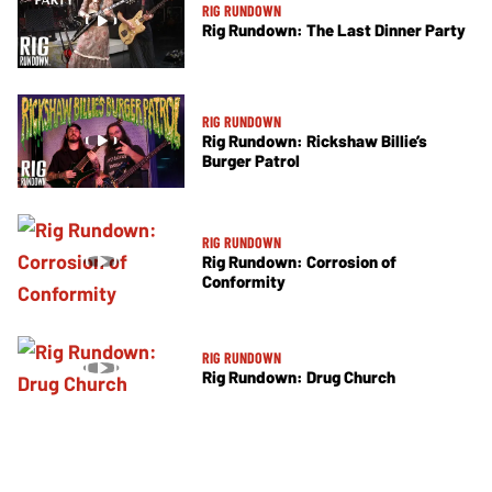
RIG RUNDOWN
Rig Rundown: The Last Dinner Party
RIG RUNDOWN
Rig Rundown: Rickshaw Billie’s
Burger Patrol
RIG RUNDOWN
Rig Rundown: Corrosion of
Conformity
RIG RUNDOWN
Rig Rundown: Drug Church