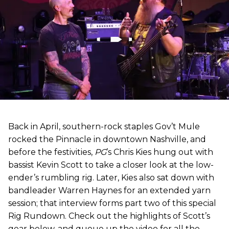
Back in April, southern-rock staples Gov’t Mule
rocked the Pinnacle in downtown Nashville, and
before the festivities,
PG
’s Chris Kies hung out with
bassist Kevin Scott to take a closer look at the low-
ender’s rumbling rig. Later, Kies also sat down with
bandleader Warren Haynes for an extended yarn
session; that interview forms part two of this special
Rig Rundown. Check out the highlights of Scott’s
gear below, and queue up the video for all the