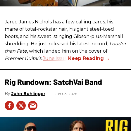
Jared James Nichols has a few calling cards: his
mane of total-rockstar hair, his giant steel-toed
boots, and his sweet, stinging Gibson-plus-Marshall
shredding. He just released his latest record,
Louder
than Fate
, which landed him on the cover of
Premier Guitar
’s
June issue
.
Rig Rundown: SatchVai Band
John Bohlinger
Jun 03, 2026