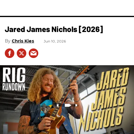
Jared James Nichols [2026]
Chris Kies
Jun 10, 2026