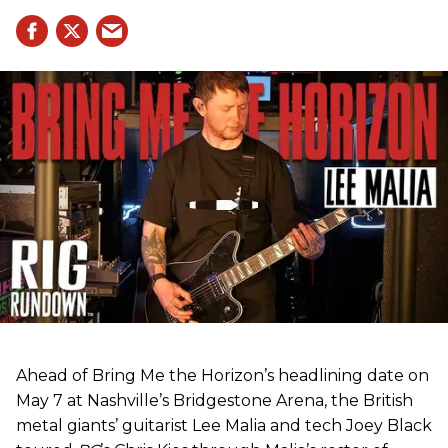
Ahead of Bring Me the Horizon’s headlining date on
May 7 at Nashville’s Bridgestone Arena, the British
metal giants’ guitarist Lee Malia and tech Joey Black