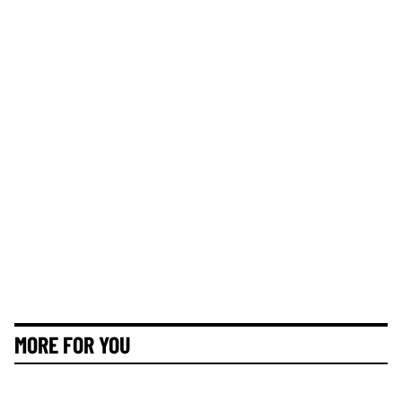
MORE FOR YOU