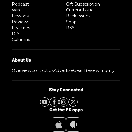
Podcast
Gift Subscription
Win
Current Issue
Lessons
Back Issues
Reviews
Shop
Features
RSS
DIY
Columns
Overview
Contact us
Advertise
Gear Review Inquiry