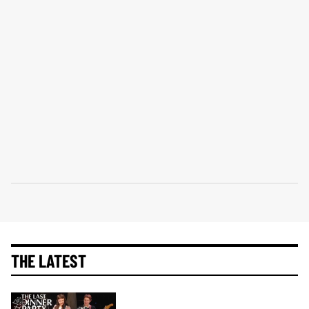
THE LATEST