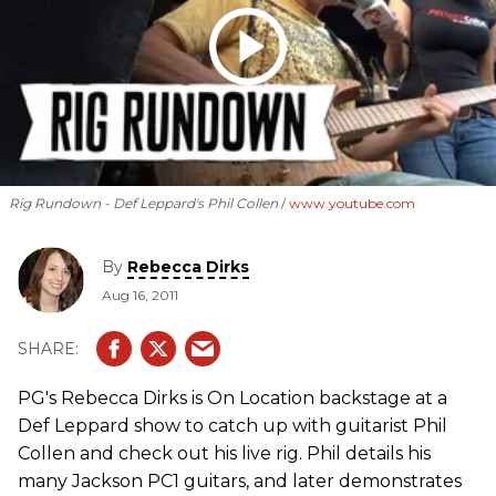
Rig Rundown - Def Leppard's Phil Collen
www.youtube.com
By
Rebecca Dirks
Aug 16, 2011
PG's Rebecca Dirks is On Location backstage at a
Def Leppard show to catch up with guitarist Phil
Collen and check out his live rig. Phil details his
many Jackson PC1 guitars, and later demonstrates