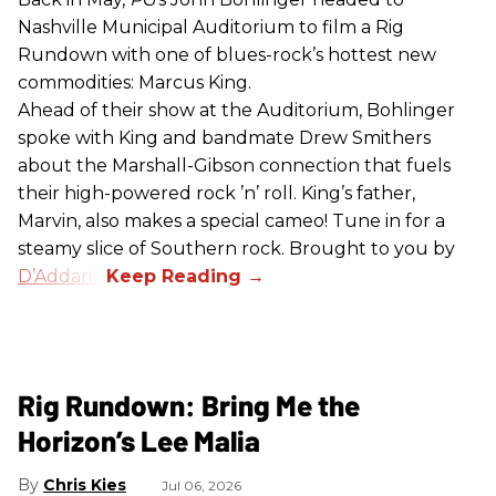
Nashville Municipal Auditorium to film a Rig
Rundown with one of blues-rock’s hottest new
commodities: Marcus King.
Ahead of their show at the Auditorium, Bohlinger
spoke with King and bandmate Drew Smithers
about the Marshall-Gibson connection that fuels
their high-powered rock ’n’ roll. King’s father,
Marvin, also makes a special cameo! Tune in for a
steamy slice of Southern rock. Brought to you by
D’Addario
.
Rig Rundown: Bring Me the
Horizon’s Lee Malia
Chris Kies
Jul 06, 2026