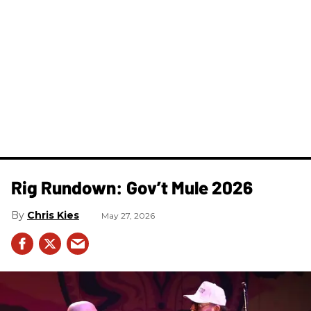
Rig Rundown: Gov’t Mule 2026
Chris Kies
May 27, 2026