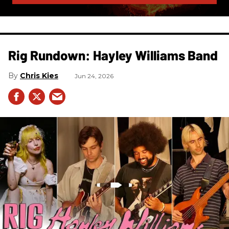
Rig Rundown: Hayley Williams Band
Chris Kies
Jun 24, 2026