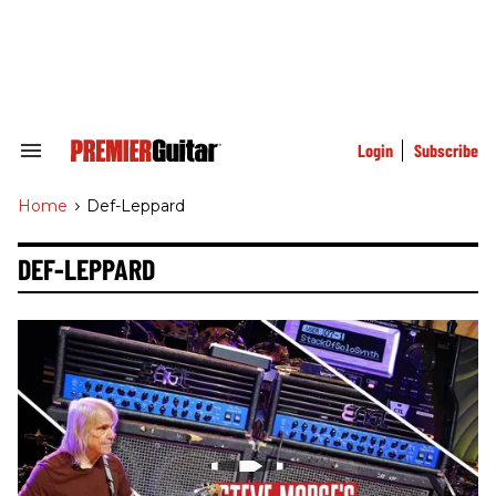
Skip
to
content
e
ch
ion
gation
Login
Subscribe
Search
&
Section
Home
>
Def-Leppard
Navigation
DEF-LEPPARD