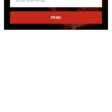
your
email
I’M IN!