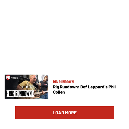
RIG RUNDOWN
Rig Rundown: Def Leppard's Phil
Collen
LOAD MORE