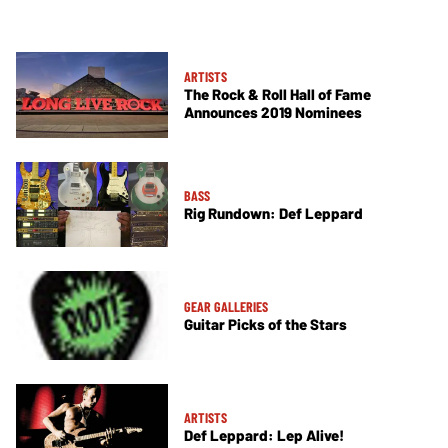
ARTISTS
The Rock & Roll Hall of Fame
Announces 2019 Nominees
BASS
Rig Rundown: Def Leppard
GEAR GALLERIES
Guitar Picks of the Stars
ARTISTS
Def Leppard: Lep Alive!