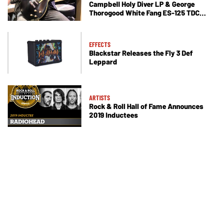
Campbell Holy Diver LP & George
Thorogood White Fang ES-125 TDC
Demos
EFFECTS
Blackstar Releases the Fly 3 Def
Leppard
ARTISTS
Rock & Roll Hall of Fame Announces
2019 Inductees