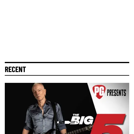
RECENT