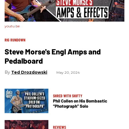
youtu.be
RIG RUNDOWN
Steve Morse's Engl Amps and
Pedalboard
Ted Drozdowski
May 20, 2024
SHRED WITH SHIFTY
Phil Collen on His Bombastic
“Photograph” Solo
REVIEWS