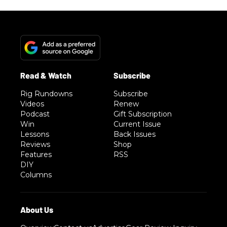
Rig Rundowns
Subscribe
Videos
Renew
Podcast
Gift Subscription
Win
Current Issue
Lessons
Back Issues
Reviews
Shop
Features
RSS
DIY
Columns