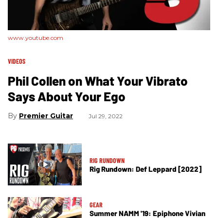
www.youtube.com
VIDEOS
​Phil Collen on What Your Vibrato
Says About Your Ego
Premier Guitar
Jul 29, 2022
RIG RUNDOWN
Rig Rundown: Def Leppard [2022]
GEAR
Summer NAMM '19: Epiphone Vivian