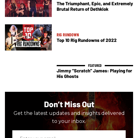
The Triumphant, Epic, and Extremely
Brutal Return of Dethklok
RIG RUNDOWN
Top 10 Rig Rundowns of 2022
Jimmy “Scratch” James: Playing for
His Ghosts
Don’t Miss Out
Get the latest updates and insights delivered
to your inbox.
Enter