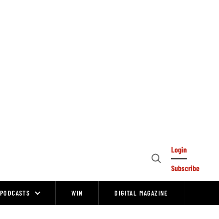
Login
Open
Subscribe
Search
PODCASTS
WIN
DIGITAL MAGAZINE