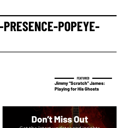
E-PRESENCE-POPEYE-
Jimmy “Scratch” James:
Playing for His Ghosts
Don’t Miss Out