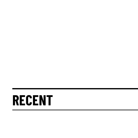
RECENT