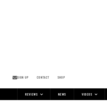
Skip
to
content
SIGN UP
CONTACT
SHOP
REVIEWS
NEWS
VIDEOS
Site
Navigation