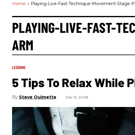
Home
>
Playing-Live-Fast-Technique-Movement-Stage-
PLAYING-LIVE-FAST-T
ARM
LESSONS
5 Tips To Relax While P
Steve Ouimette
Dec 15, 2008