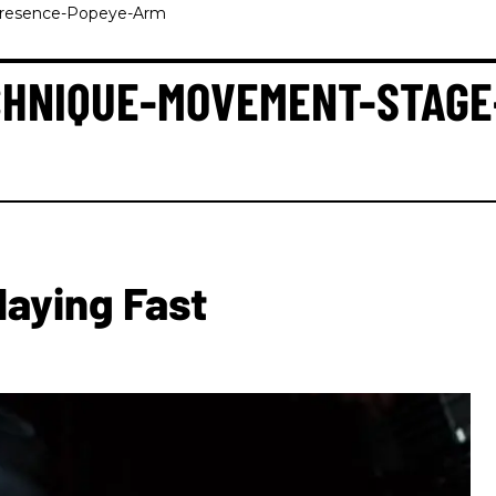
Presence-Popeye-Arm
ECHNIQUE-MOVEMENT-STAG
laying Fast