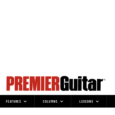
FEATURES
COLUMNS
LESSONS