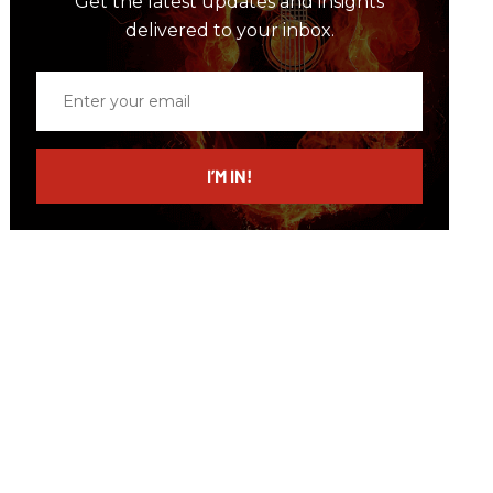
Get the latest updates and insights
delivered to your inbox.
Enter
your
email
I’M IN!