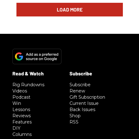
LOAD MORE
Rig Rundowns
Subscribe
Videos
Renew
Podcast
Gift Subscription
Win
Current Issue
Lessons
Back Issues
Reviews
Shop
Features
RSS
DIY
Columns