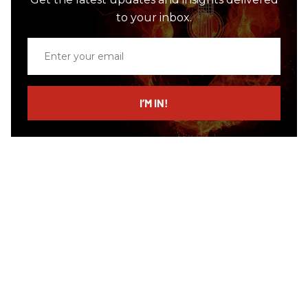
to your inbox.
Enter
your
email
I’M IN!