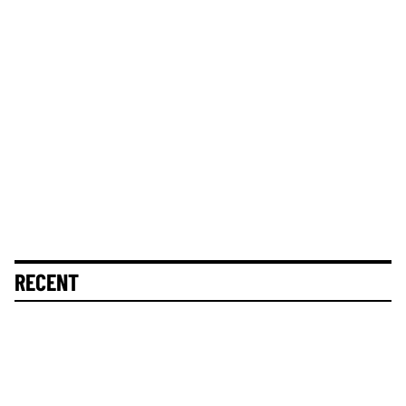
RECENT