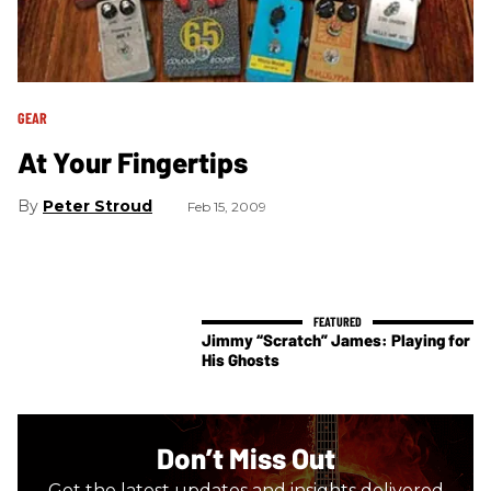
GEAR
At Your Fingertips
Peter Stroud
Feb 15, 2009
Jimmy “Scratch” James: Playing for
His Ghosts
Don’t Miss Out
Get the latest updates and insights delivered