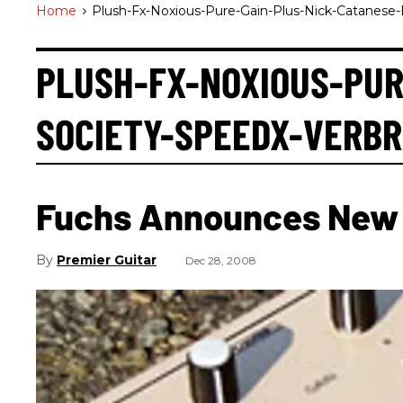
Home
>
Plush-Fx-Noxious-Pure-Gain-Plus-Nick-Catanese-
PLUSH-FX-NOXIOUS-PUR
SOCIETY-SPEEDX-VERB
Fuchs Announces New 
Premier Guitar
Dec 28, 2008