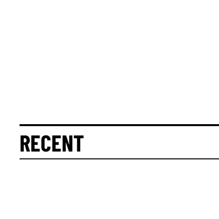
RECENT