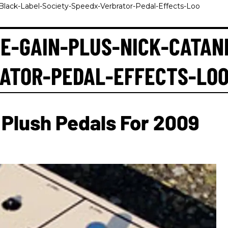
Black-Label-Society-Speedx-Verbrator-Pedal-Effects-Loo
E-GAIN-PLUS-NICK-CATAN
RATOR-PEDAL-EFFECTS-LO
Plush Pedals For 2009