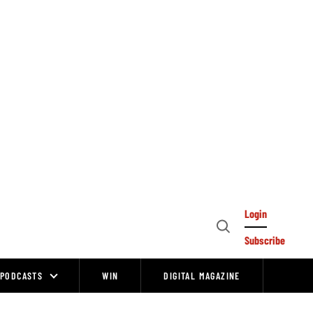
Login
Open
Subscribe
Search
PODCASTS
WIN
DIGITAL MAGAZINE