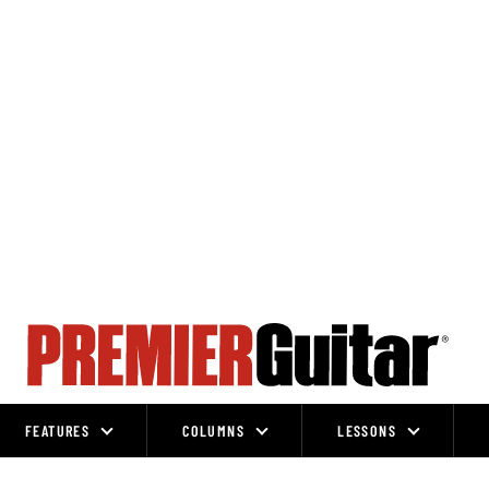
FEATURES
COLUMNS
LESSONS