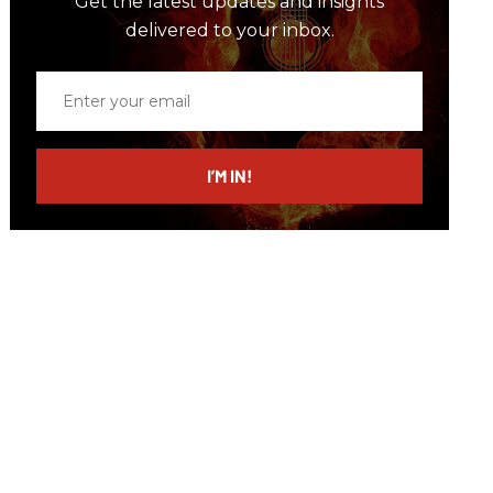
Get the latest updates and insights
delivered to your inbox.
Enter
your
email
I’M IN!