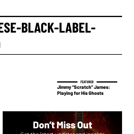
ESE-BLACK-LABEL-
O
Jimmy “Scratch” James:
Playing for His Ghosts
Don’t Miss Out