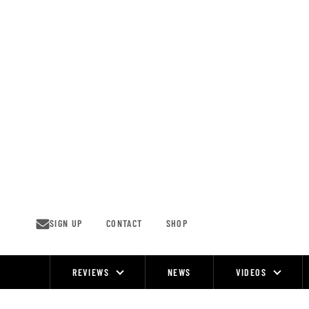
Skip
to
content
SIGN UP
CONTACT
SHOP
REVIEWS
NEWS
VIDEOS
Site
Navigation