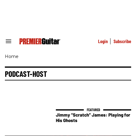
Skip
to
content
e
ch
ion
gation
Login
Subscribe
Search
&
Section
Home
Navigation
PODCAST-HOST
Jimmy “Scratch” James: Playing for
His Ghosts