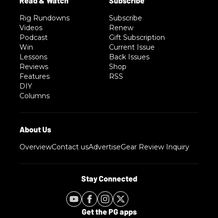
Rig Rundowns
Subscribe
Videos
Renew
Podcast
Gift Subscription
Win
Current Issue
Lessons
Back Issues
Reviews
Shop
Features
RSS
DIY
Columns
Overview
Contact us
Advertise
Gear Review Inquiry