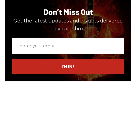
Don’t Miss Out
Get the latest updates and insights delivered
to your inbox.
Enter
your
email
I’M IN!