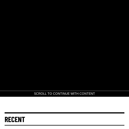
SCROLL TO CONTINUE WITH CONTENT
RECENT