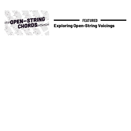
Exploring Open-String Voicings