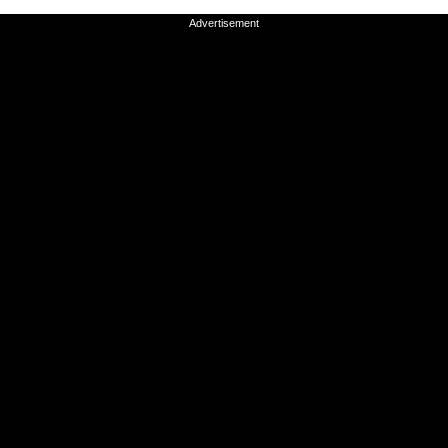
Advertisement