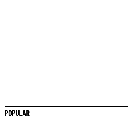
POPULAR