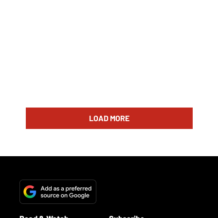
LOAD MORE