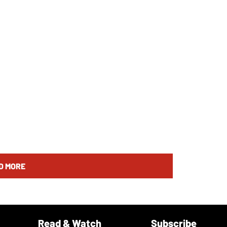
D MORE