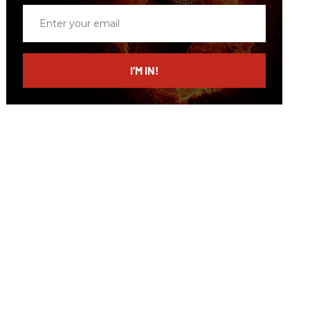
Enter
your
email
I’M IN!