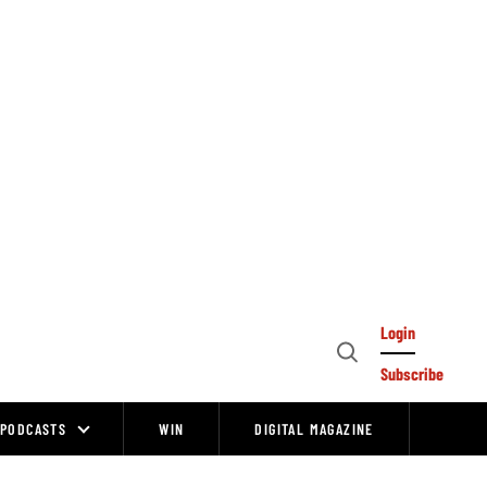
Login
Open
Subscribe
Search
PODCASTS
WIN
DIGITAL MAGAZINE