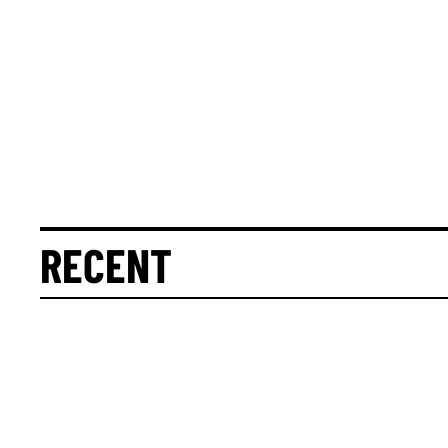
RECENT