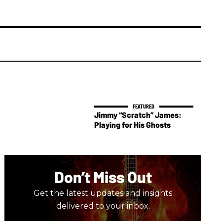
Jimmy “Scratch” James:
Playing for His Ghosts
Don’t Miss Out
Get the latest updates and insights
delivered to your inbox.