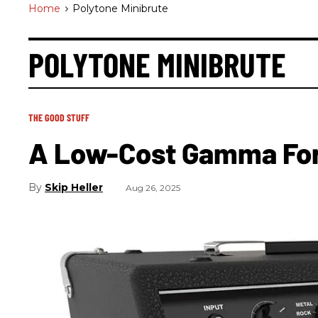
Home
>
Polytone Minibrute
POLYTONE MINIBRUTE
THE GOOD STUFF
A Low-Cost Gamma For 
Skip Heller
Aug 26, 2025