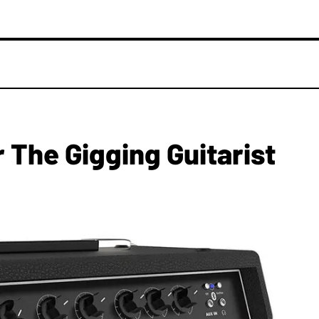
The Gigging Guitarist