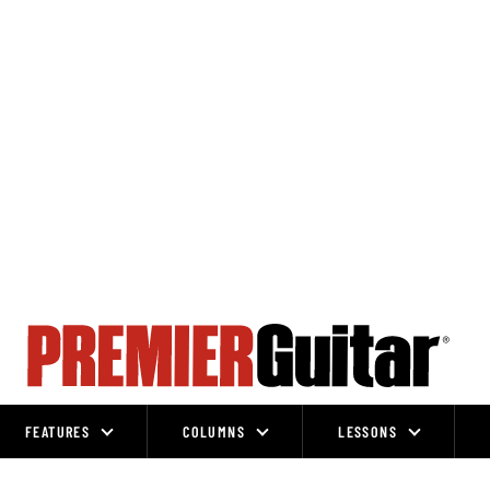
FEATURES
COLUMNS
LESSONS