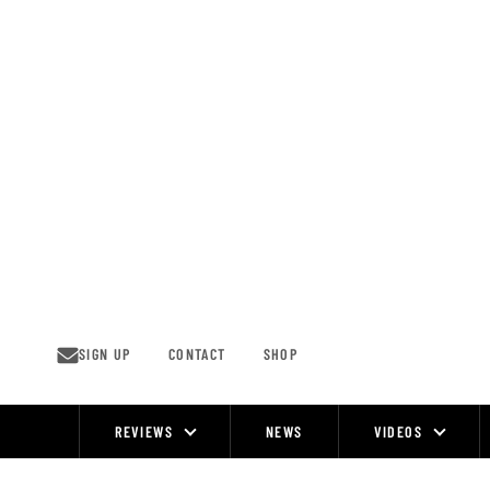
Skip
to
content
SIGN UP
CONTACT
SHOP
REVIEWS
NEWS
VIDEOS
Site
Navigation