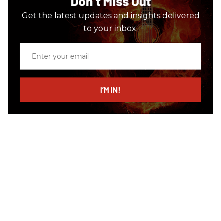
Don’t Miss Out
Get the latest updates and insights delivered
to your inbox.
Enter
your
email
I’M IN!