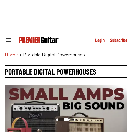
Skip
to
content
e
ch
ion
gation
Login
Subscribe
Search
&
Section
Home
>
Portable Digital Powerhouses
Navigation
PORTABLE DIGITAL POWERHOUSES