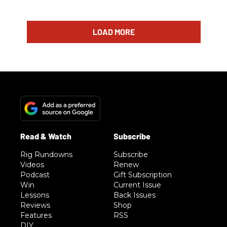
LOAD MORE
Rig Rundowns
Subscribe
Videos
Renew
Podcast
Gift Subscription
Win
Current Issue
Lessons
Back Issues
Reviews
Shop
Features
RSS
DIY