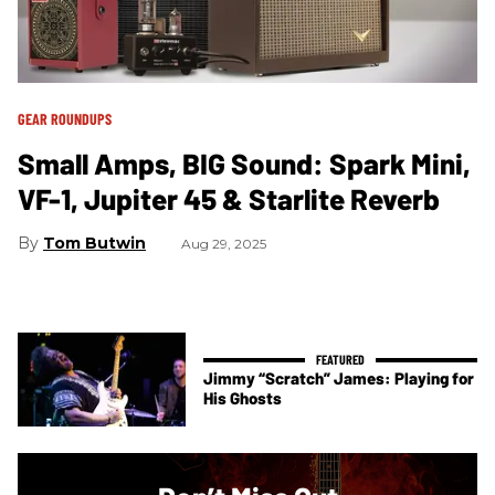
GEAR ROUNDUPS
Small Amps, BIG Sound: Spark Mini,
VF-1, Jupiter 45 & Starlite Reverb
Tom Butwin
Aug 29, 2025
Jimmy “Scratch” James: Playing for
His Ghosts