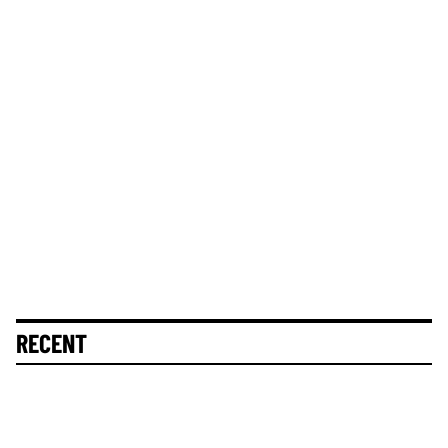
RECENT