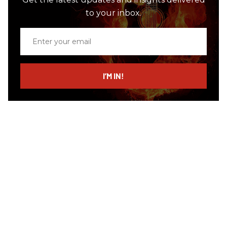
to your inbox.
Enter
your
email
I’M IN!