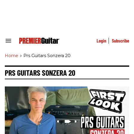
Skip
to
content
e
ch
ion
gation
Login
Subscribe
Search
&
Section
Home
>
Prs Guitars Sonzera 20
Navigation
PRS GUITARS SONZERA 20