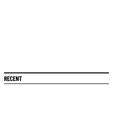
RECENT