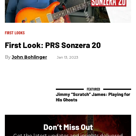
FIRST LOOKS
First Look: PRS Sonzera 20
John Bohlinger
Jan 13, 2023
Jimmy “Scratch” James: Playing for
His Ghosts
Don’t Miss Out
Get the latest updates and insights delivered