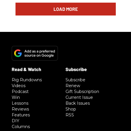
LOAD MORE
Rig Rundowns
Subscribe
Videos
Renew
Podcast
Gift Subscription
Win
Current Issue
Lessons
Back Issues
Reviews
Shop
Features
RSS
DIY
Columns