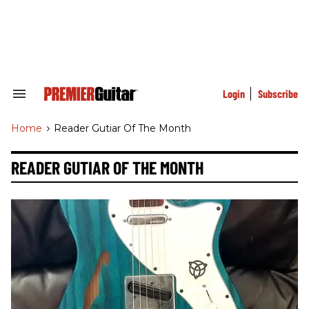
Skip
to
content
e
ch
ion
gation
Login
Subscribe
Search
&
Section
Home
>
Reader Gutiar Of The Month
Navigation
READER GUTIAR OF THE MONTH