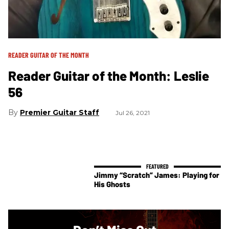
READER GUITAR OF THE MONTH
Reader Guitar of the Month: Leslie
56
Premier Guitar Staff
Jul 26, 2021
Jimmy “Scratch” James: Playing for
His Ghosts