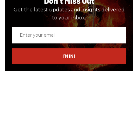
Don’t Miss Out
Get the latest updates and insights delivered
to your inbox.
Enter
your
email
I’M IN!