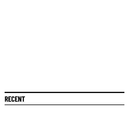
RECENT