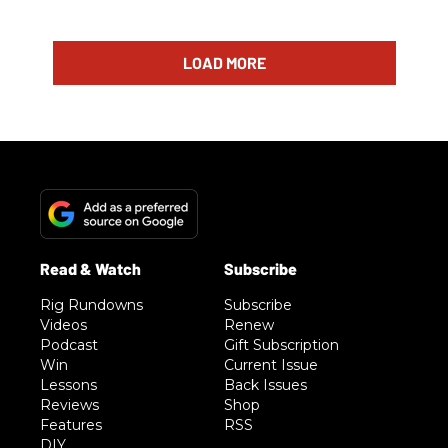
LOAD MORE
Rig Rundowns
Subscribe
Videos
Renew
Podcast
Gift Subscription
Win
Current Issue
Lessons
Back Issues
Reviews
Shop
Features
RSS
DIY