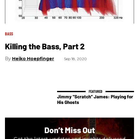
BASS
Killing the Bass, Part 2
Heiko Hoepfinger
Sep 18, 2020
Jimmy “Scratch” James: Playing for
His Ghosts
Don’t Miss Out