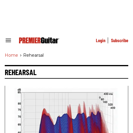
Skip
to
content
e
ch
ion
gation
Login
Subscribe
Search
&
Section
Home
>
Rehearsal
Navigation
REHEARSAL