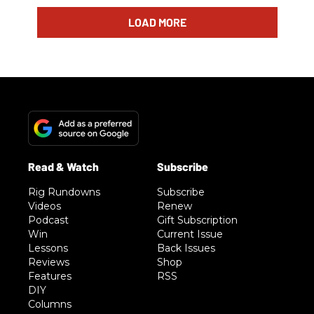
LOAD MORE
Rig Rundowns
Subscribe
Videos
Renew
Podcast
Gift Subscription
Win
Current Issue
Lessons
Back Issues
Reviews
Shop
Features
RSS
DIY
Columns