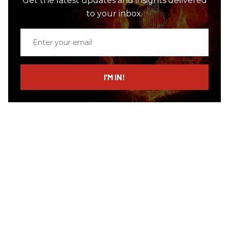
Get the latest updates and insights delivered
to your inbox.
Enter
your
email
I’M IN!