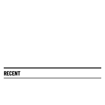
RECENT