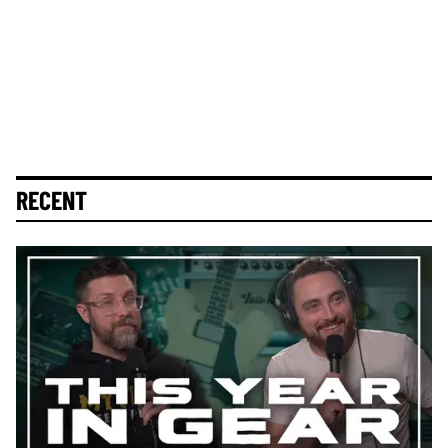
RECENT