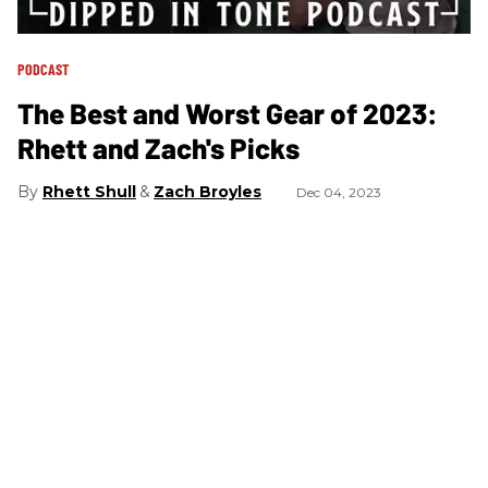
PODCAST
The Best and Worst Gear of 2023:
Rhett and Zach's Picks
Rhett Shull
Zach Broyles
Dec 04, 2023