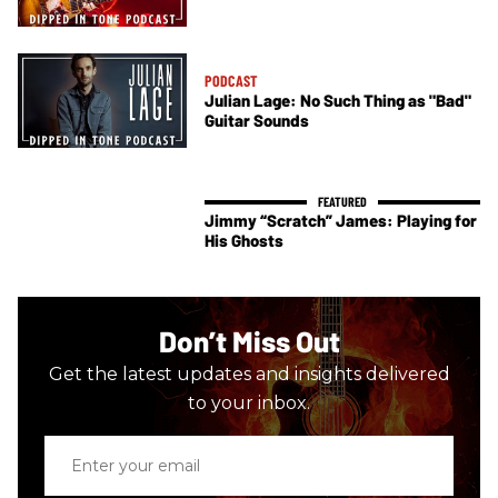
PODCAST
Julian Lage: No Such Thing as "Bad"
Guitar Sounds
Jimmy “Scratch” James: Playing for
His Ghosts
Don’t Miss Out
Get the latest updates and insights delivered
to your inbox.
Enter
your