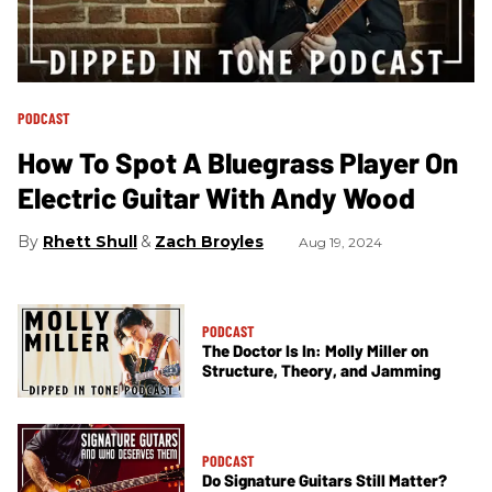
PODCAST
How To Spot A Bluegrass Player On
Electric Guitar With Andy Wood
Rhett Shull
Zach Broyles
Aug 19, 2024
PODCAST
The Doctor Is In: Molly Miller on
Structure, Theory, and Jamming
PODCAST
Do Signature Guitars Still Matter?