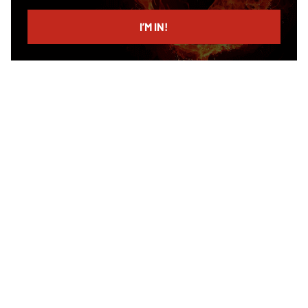
email
I’M IN!