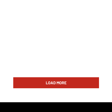
LOAD MORE