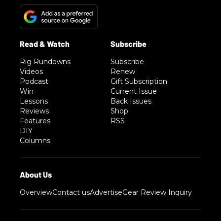
Rig Rundowns
Subscribe
Videos
Renew
Podcast
Gift Subscription
Win
Current Issue
Lessons
Back Issues
Reviews
Shop
Features
RSS
DIY
Columns
Overview
Contact us
Advertise
Gear Review Inquiry