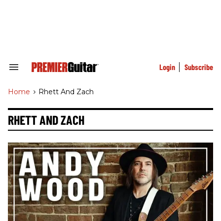
Skip
to
content
e
ch
ion
gation
Login
Subscribe
Search
&
Section
Home
>
Rhett And Zach
Navigation
RHETT AND ZACH