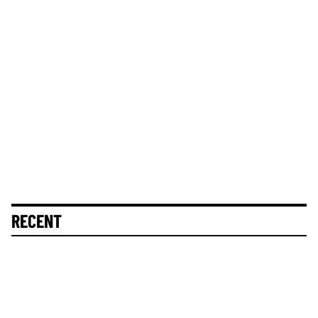
RECENT