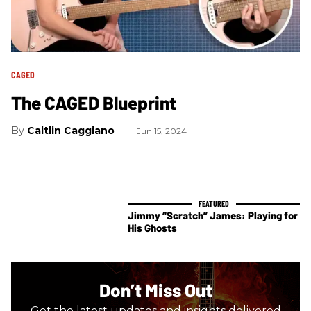
CAGED
The CAGED Blueprint
Caitlin Caggiano
Jun 15, 2024
Jimmy “Scratch” James: Playing for
His Ghosts
Don’t Miss Out
Get the latest updates and insights delivered