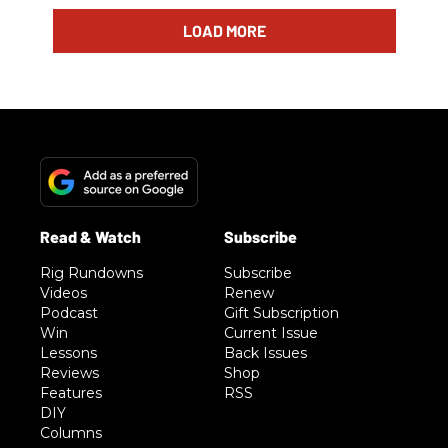
LOAD MORE
Rig Rundowns
Subscribe
Videos
Renew
Podcast
Gift Subscription
Win
Current Issue
Lessons
Back Issues
Reviews
Shop
Features
RSS
DIY
Columns