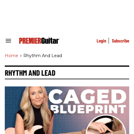
Skip
to
content
e
ch
ion
gation
Login
Subscribe
Search
&
Section
Home
>
Rhythm And Lead
Navigation
RHYTHM AND LEAD