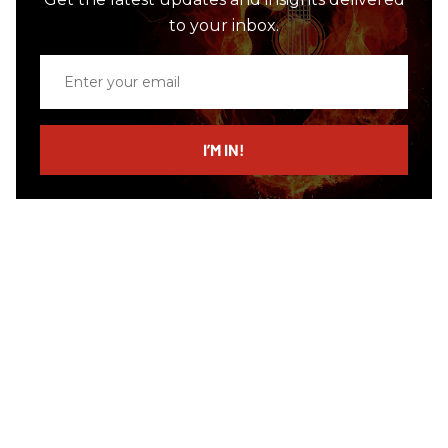
to your inbox.
Enter
your
email
I’M IN!