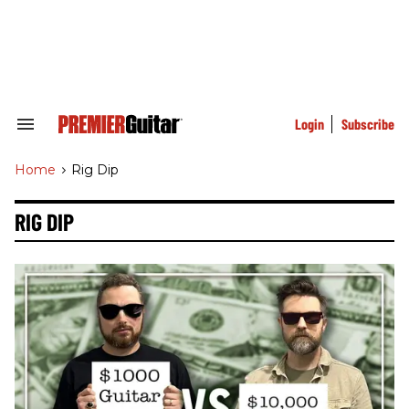
Skip
to
content
e
ch
ion
gation
Login
Subscribe
Search
&
Section
Home
>
Rig Dip
Navigation
RIG DIP