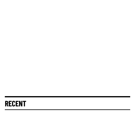
RECENT