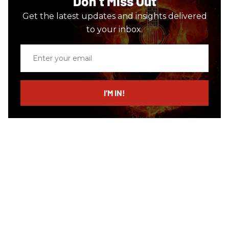
Don’t Miss Out
Get the latest updates and insights delivered
to your inbox.
Enter
your
email
I’M IN!