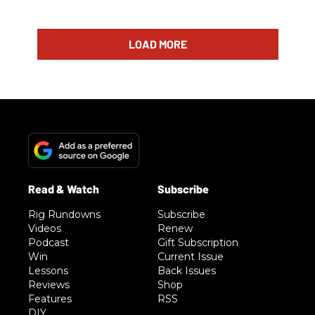
LOAD MORE
Rig Rundowns
Subscribe
Videos
Renew
Podcast
Gift Subscription
Win
Current Issue
Lessons
Back Issues
Reviews
Shop
Features
RSS
DIY