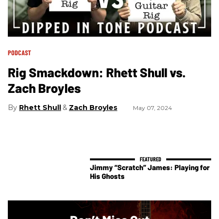
PODCAST
Rig Smackdown: Rhett Shull vs.
Zach Broyles
Rhett Shull
Zach Broyles
May 07, 2024
Jimmy “Scratch” James: Playing for
His Ghosts