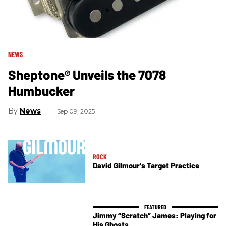
NEWS
Sheptone® Unveils the 7078
Humbucker
News
Sep 09, 2025
ROCK
David Gilmour's Target Practice
Jimmy “Scratch” James: Playing for
His Ghosts