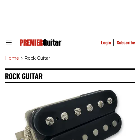
Skip
to
content
e
ch
ion
gation
Login
Subscribe
Search
&
Section
Home
>
Rock Guitar
Navigation
ROCK GUITAR