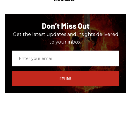
Don’t Miss Out
Get the latest updates and insights delivered
to your inbox.
Enter
your
email
I’M IN!