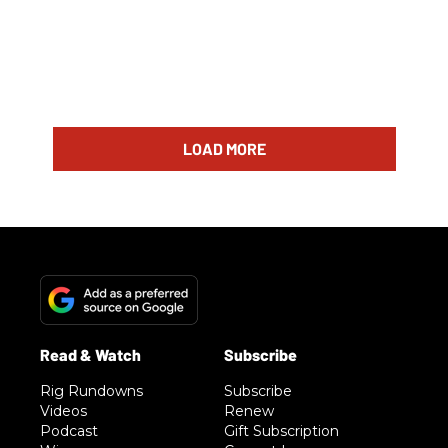
LOAD MORE
Rig Rundowns
Subscribe
Videos
Renew
Podcast
Gift Subscription