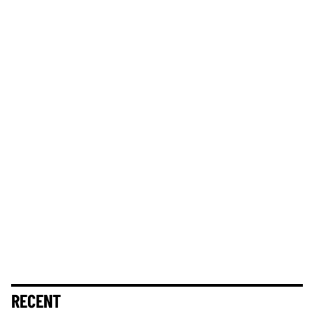
RECENT