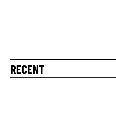
RECENT