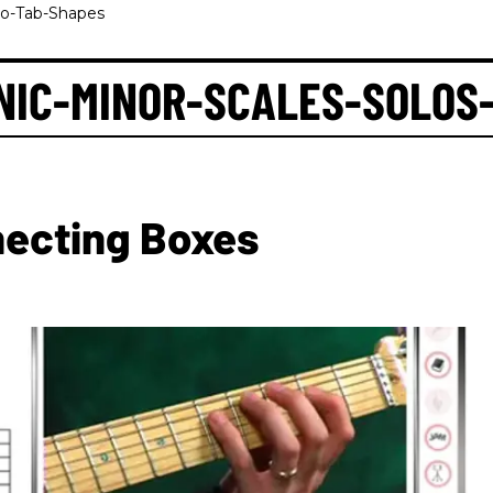
eo-Tab-Shapes
NIC-MINOR-SCALES-SOLOS
necting Boxes