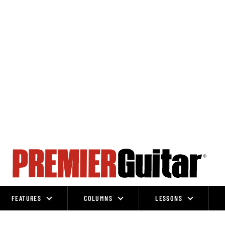
FEATURES
COLUMNS
LESSONS