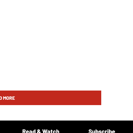
D MORE