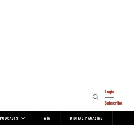
Login
Open
Subscribe
Search
PODCASTS
WIN
DIGITAL MAGAZINE