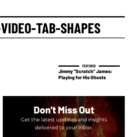
-VIDEO-TAB-SHAPES
Jimmy “Scratch” James:
Playing for His Ghosts
Don’t Miss Out
Get the latest updates and insights
delivered to your inbox.