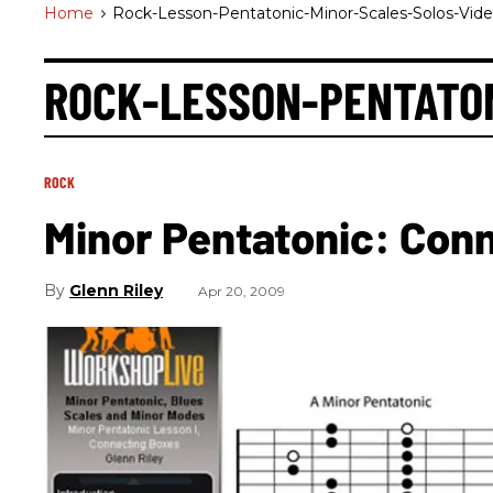
Home
>
Rock-Lesson-Pentatonic-Minor-Scales-Solos-Vid
ROCK-LESSON-PENTATO
ROCK
Minor Pentatonic: Con
Glenn Riley
Apr 20, 2009