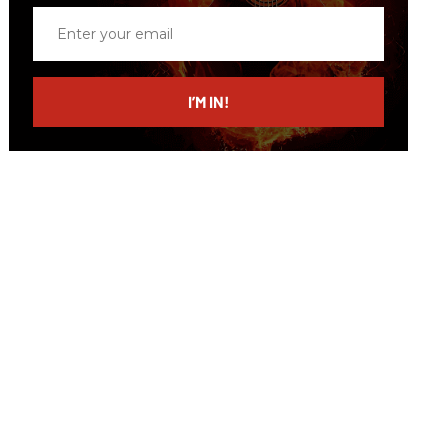
Enter
your
email
I’M IN!