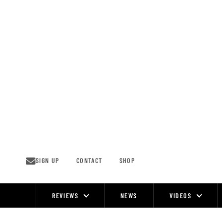
Skip
to
content
SIGN UP
CONTACT
SHOP
REVIEWS
NEWS
VIDEOS
Site
Navigation