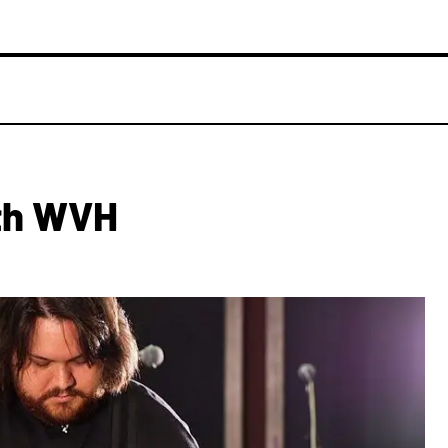
th WVH