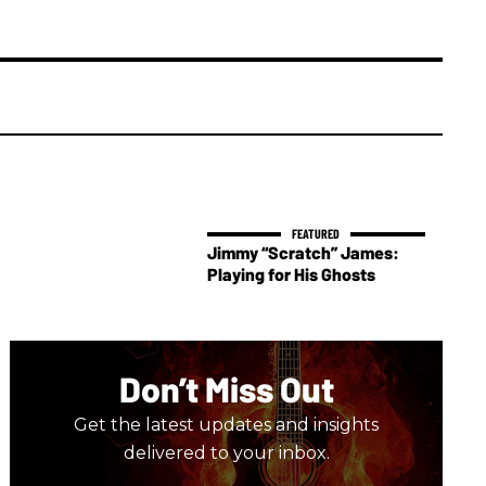
Jimmy “Scratch” James:
Playing for His Ghosts
Don’t Miss Out
Get the latest updates and insights
delivered to your inbox.