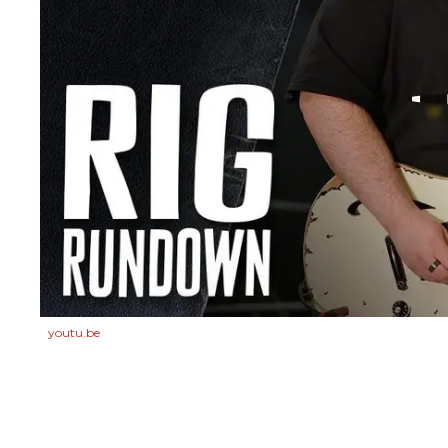
youtu.be