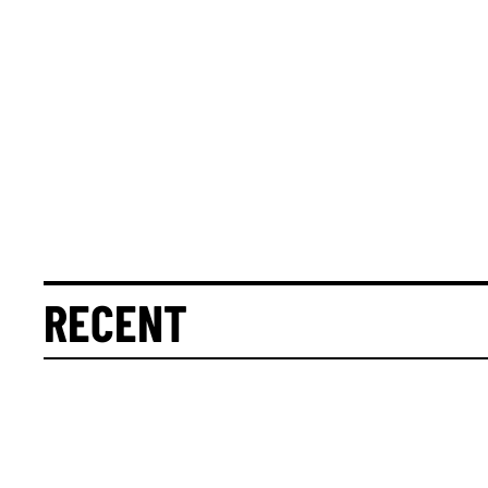
RECENT