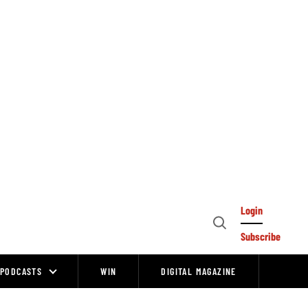
Login
Open
Subscribe
Search
PODCASTS
WIN
DIGITAL MAGAZINE