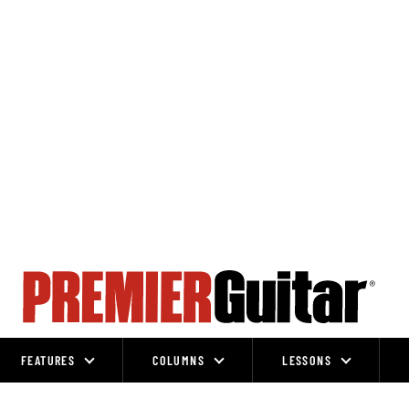
FEATURES
COLUMNS
LESSONS