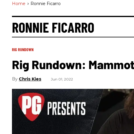
Home
>
Ronnie Ficarro
RONNIE FICARRO
RIG RUNDOWN
Rig Rundown: Mammo
Chris Kies
Jun 01, 2022