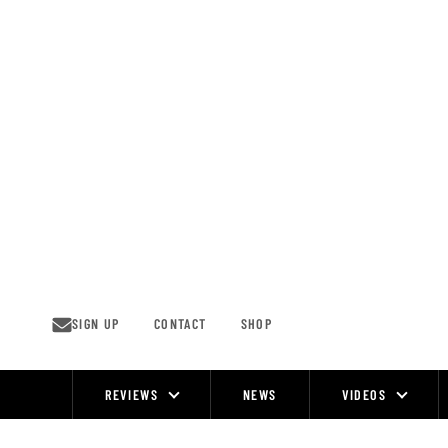
Skip
to
content
SIGN UP
CONTACT
SHOP
REVIEWS
NEWS
VIDEOS
Site
Navigation