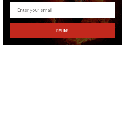
Enter
your
email
I’M IN!