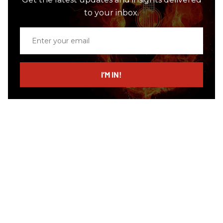
to your inbox.
Enter
your
email
I’M IN!