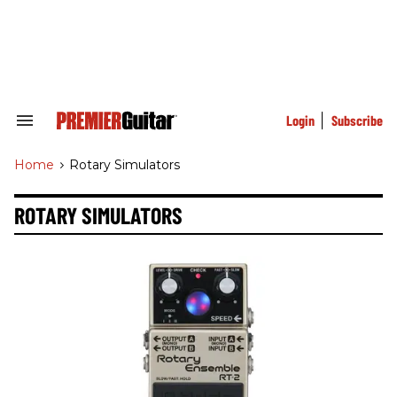
Skip
to
content
e
ch
ion
gation
Login
Subscribe
Search
&
Section
Home
>
Rotary Simulators
Navigation
ROTARY SIMULATORS