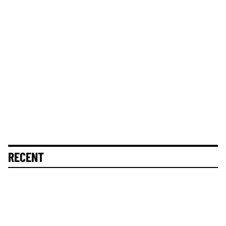
RECENT