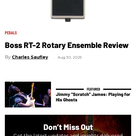
PEDALS
Boss RT-2 Rotary Ensemble Review
Charles Saufley
Aug 30, 2025
Jimmy “Scratch” James: Playing for
His Ghosts
Don’t Miss Out
Get the latest updates and insights delivered