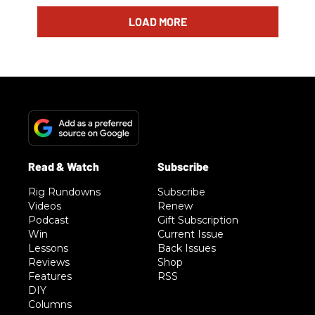
LOAD MORE
Rig Rundowns
Subscribe
Videos
Renew
Podcast
Gift Subscription
Win
Current Issue
Lessons
Back Issues
Reviews
Shop
Features
RSS
DIY
Columns