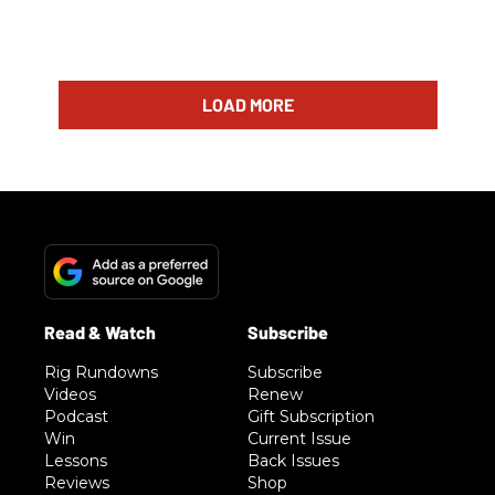
LOAD MORE
Rig Rundowns
Subscribe
Videos
Renew
Podcast
Gift Subscription
Win
Current Issue
Lessons
Back Issues
Reviews
Shop