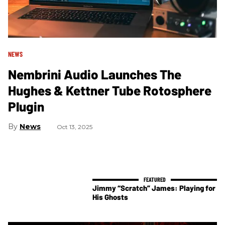
NEWS
Nembrini Audio Launches The
Hughes & Kettner Tube Rotosphere
Plugin
News
Oct 13, 2025
Jimmy “Scratch” James: Playing for
His Ghosts