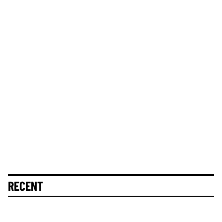
RECENT