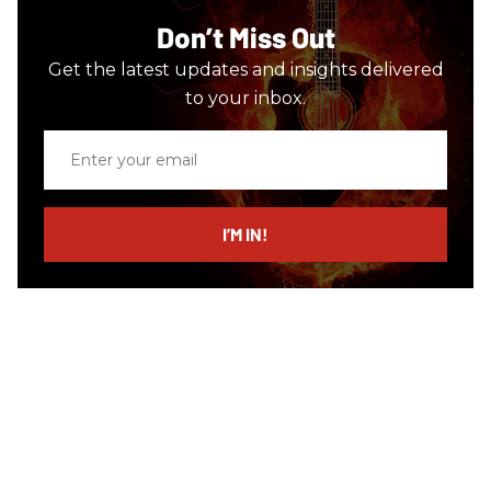
Don’t Miss Out
Get the latest updates and insights delivered
to your inbox.
Enter
your
email
I’M IN!