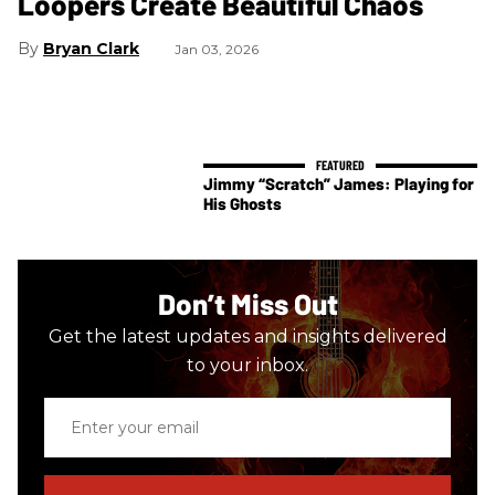
Loopers Create Beautiful Chaos
Bryan Clark
Jan 03, 2026
Jimmy “Scratch” James: Playing for
His Ghosts
Don’t Miss Out
Get the latest updates and insights delivered
to your inbox.
Enter
your
email