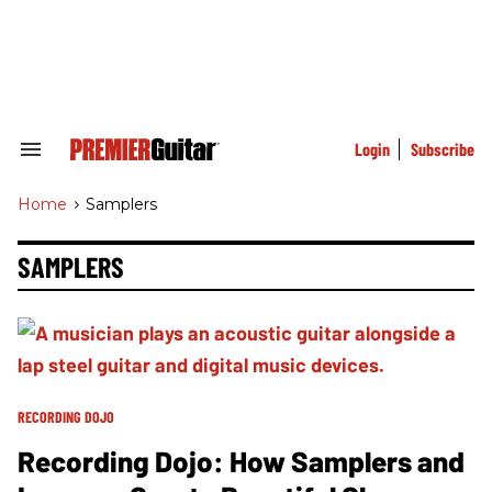
Skip
to
content
e
ch
ion
gation
Login
Subscribe
Search
&
Section
Home
>
Samplers
Navigation
SAMPLERS
RECORDING DOJO
Recording Dojo: How Samplers and