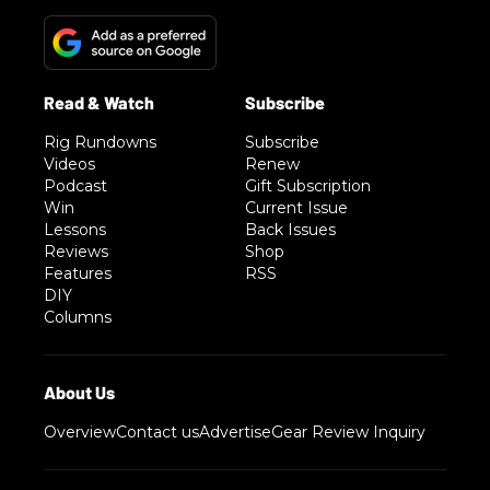
Rig Rundowns
Subscribe
Videos
Renew
Podcast
Gift Subscription
Win
Current Issue
Lessons
Back Issues
Reviews
Shop
Features
RSS
DIY
Columns
Overview
Contact us
Advertise
Gear Review Inquiry