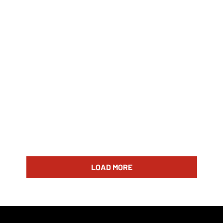
LOAD MORE