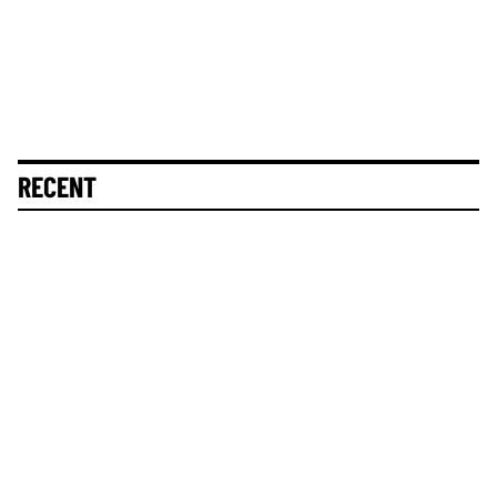
RECENT