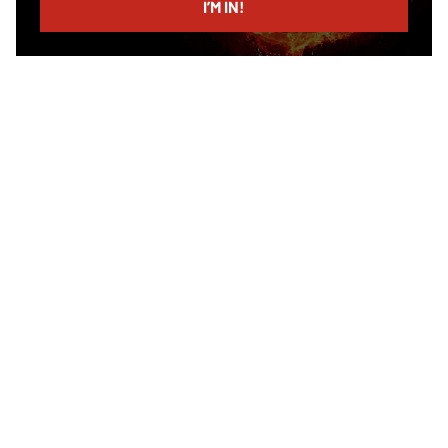
I’M IN!