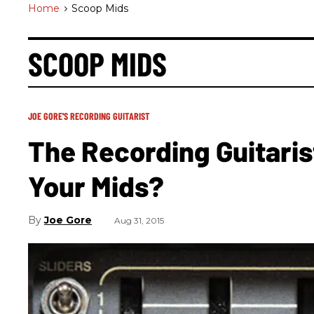
Home
>
Scoop Mids
SCOOP MIDS
JOE GORE'S RECORDING GUITARIST
The Recording Guitarist
Your Mids?
Joe Gore
Aug 31, 2015