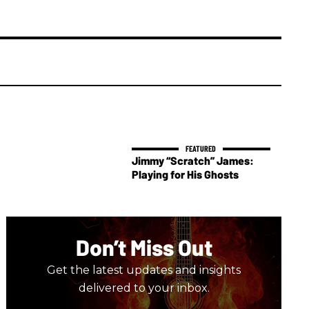
Jimmy “Scratch” James:
Playing for His Ghosts
Don’t Miss Out
Get the latest updates and insights
delivered to your inbox.