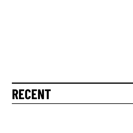
RECENT