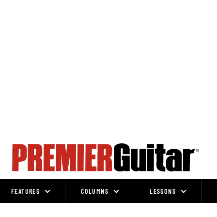
FEATURES
COLUMNS
LESSONS