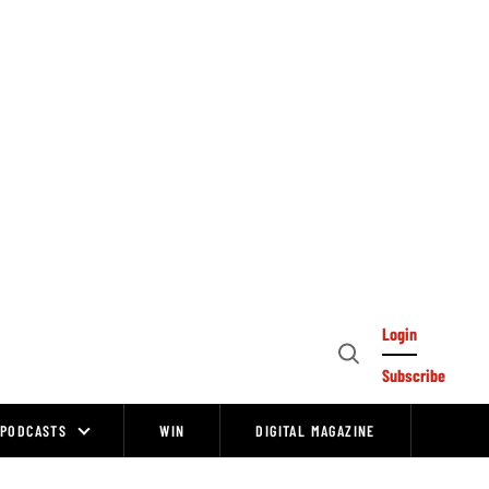
Login
Open
Subscribe
Search
PODCASTS
WIN
DIGITAL MAGAZINE