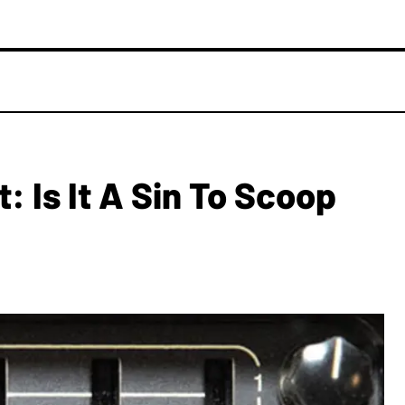
: Is It A Sin To Scoop