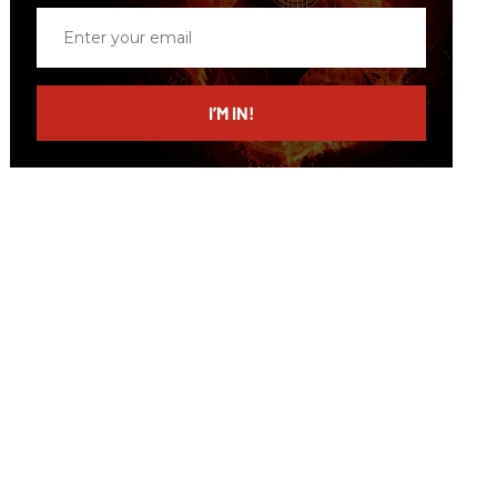
Enter
your
email
I’M IN!