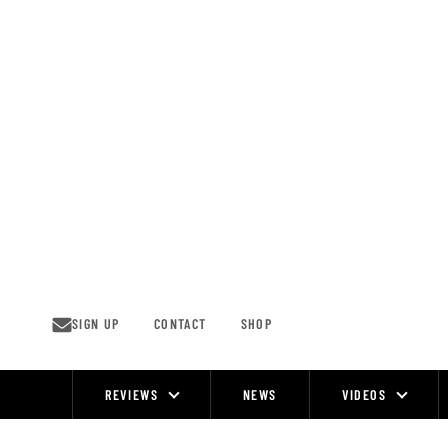
Skip
to
content
SIGN UP
CONTACT
SHOP
REVIEWS
NEWS
VIDEOS
Site
Navigation