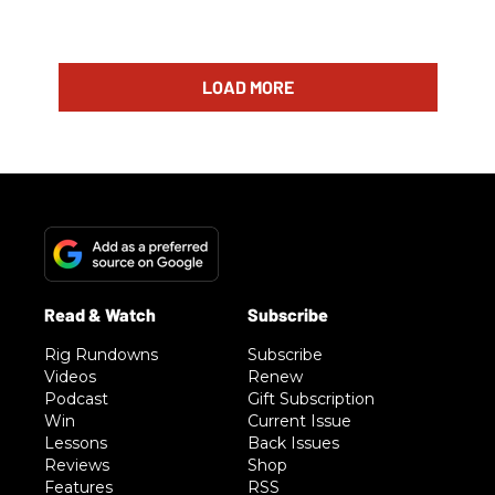
LOAD MORE
Rig Rundowns
Subscribe
Videos
Renew
Podcast
Gift Subscription
Win
Current Issue
Lessons
Back Issues
Reviews
Shop
Features
RSS