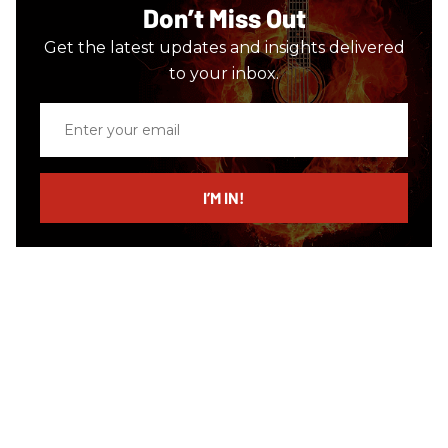
Don’t Miss Out
Get the latest updates and insights delivered
to your inbox.
Enter
your
email
I’M IN!