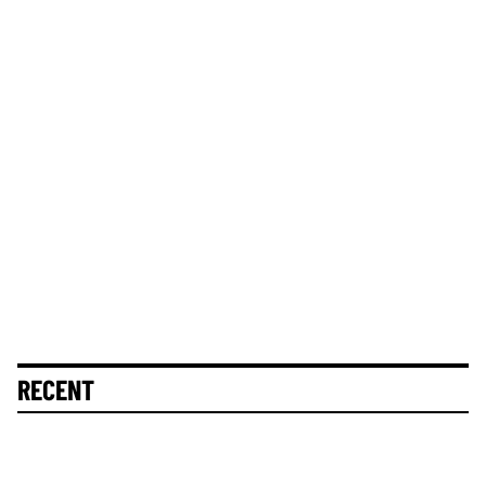
RECENT