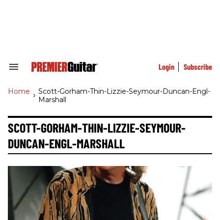
Skip
to
content
e
ch
ion
gation
Login
Subscribe
Search
&
Section
Home
>
Scott-Gorham-Thin-Lizzie-Seymour-Duncan-Engl-
Navigation
Marshall
SCOTT-GORHAM-THIN-LIZZIE-SEYMOUR-
DUNCAN-ENGL-MARSHALL