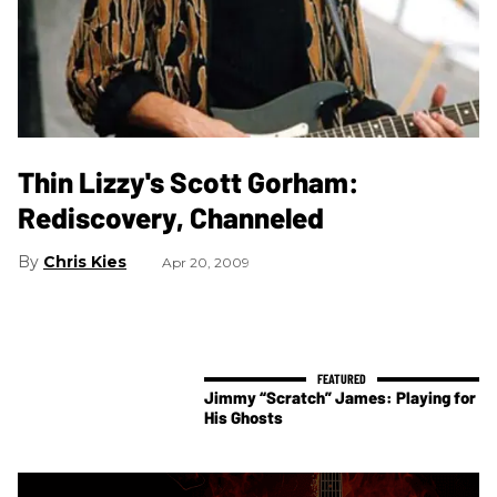
Thin Lizzy's Scott Gorham:
Rediscovery, Channeled
Chris Kies
Apr 20, 2009
Jimmy “Scratch” James: Playing for
His Ghosts