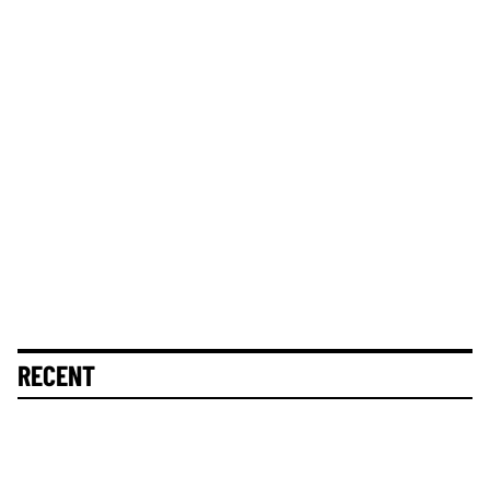
RECENT