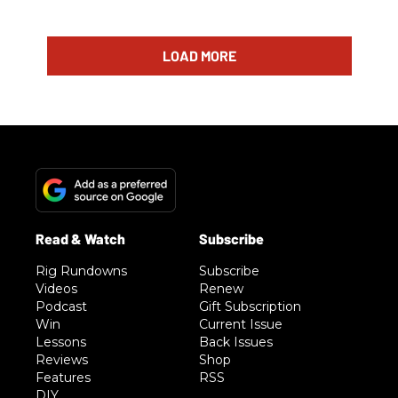
LOAD MORE
Rig Rundowns
Subscribe
Videos
Renew
Podcast
Gift Subscription
Win
Current Issue
Lessons
Back Issues
Reviews
Shop
Features
RSS
DIY