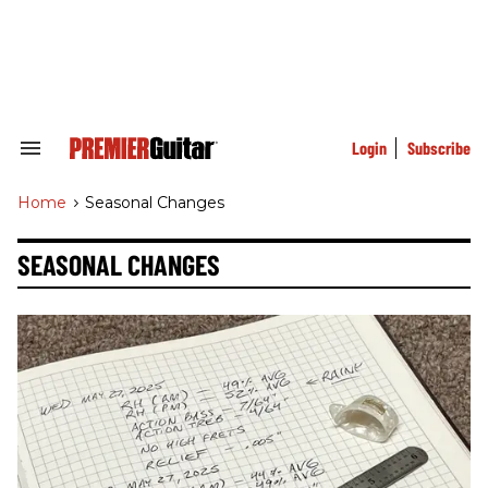
Skip
to
content
e
ch
ion
gation
Login
Subscribe
Search
&
Section
Home
>
Seasonal Changes
Navigation
SEASONAL CHANGES