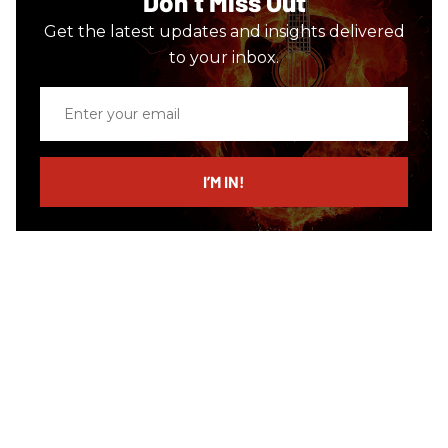
Don’t Miss Out
Get the latest updates and insights delivered
to your inbox.
Enter
your
email
I’M IN!