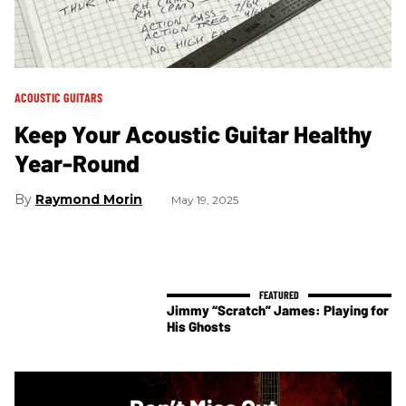
ACOUSTIC GUITARS
Keep Your Acoustic Guitar Healthy
Year-Round
Raymond Morin
May 19, 2025
Jimmy “Scratch” James: Playing for
His Ghosts