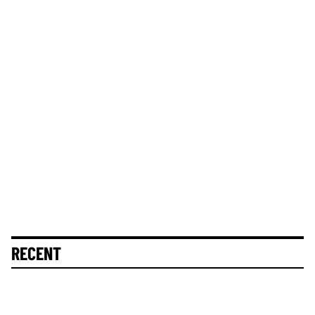
RECENT