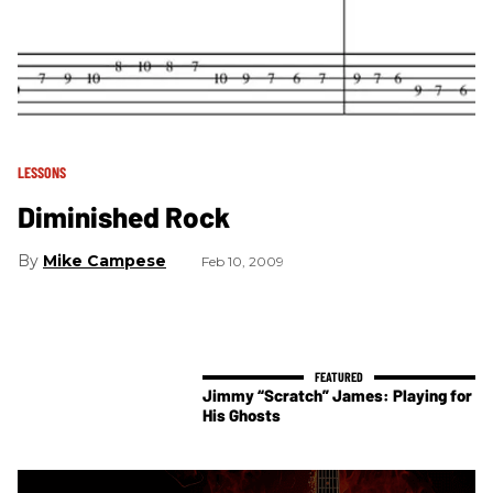
LESSONS
Diminished Rock
Mike Campese
Feb 10, 2009
Jimmy “Scratch” James: Playing for
His Ghosts