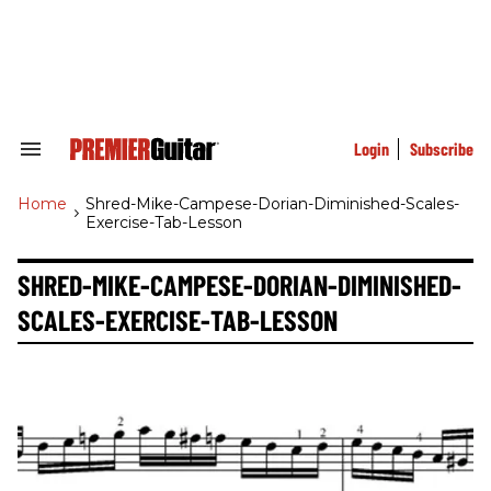
Skip
to
content
e
ch
ion
gation
Login
Subscribe
Search
&
Section
Home
>
Shred-Mike-Campese-Dorian-Diminished-Scales-
Navigation
Exercise-Tab-Lesson
SHRED-MIKE-CAMPESE-DORIAN-DIMINISHED-
SCALES-EXERCISE-TAB-LESSON