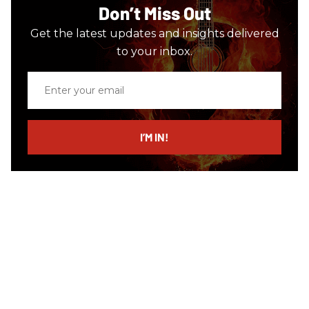
Don’t Miss Out
Get the latest updates and insights delivered
to your inbox.
Enter
your
email
I’M IN!