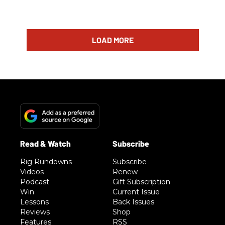
LOAD MORE
Rig Rundowns
Subscribe
Videos
Renew
Podcast
Gift Subscription
Win
Current Issue
Lessons
Back Issues
Reviews
Shop
Features
RSS