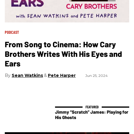
PODCAST
From Song to Cinema: How Cary
Brothers Writes With His Eyes and
Ears
Sean Watkins
Pete Harper
Jun 25, 2024
Jimmy “Scratch” James: Playing for
His Ghosts