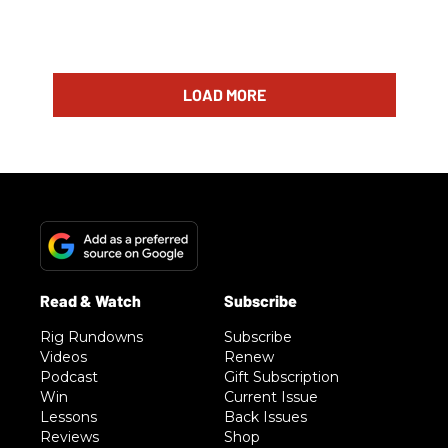
LOAD MORE
Rig Rundowns
Subscribe
Videos
Renew
Podcast
Gift Subscription
Win
Current Issue
Lessons
Back Issues
Reviews
Shop