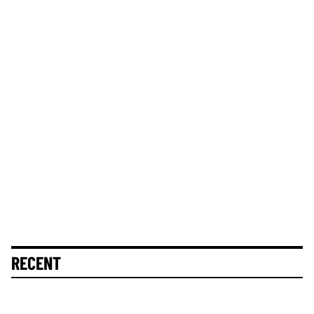
RECENT