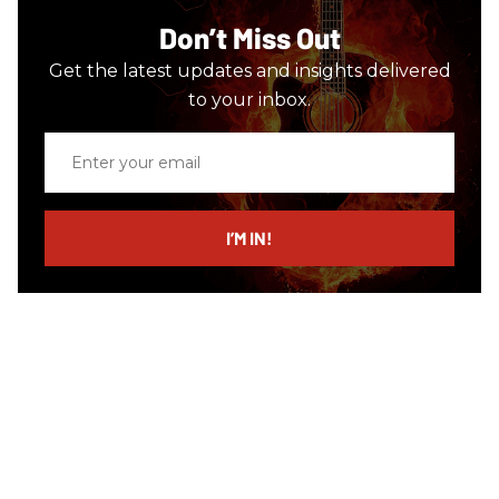
Don’t Miss Out
Get the latest updates and insights delivered
to your inbox.
Enter
your
email
I’M IN!