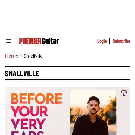
Skip
to
content
e
ch
ion
gation
Login
Subscribe
Search
&
Section
Home
>
Smallville
Navigation
SMALLVILLE