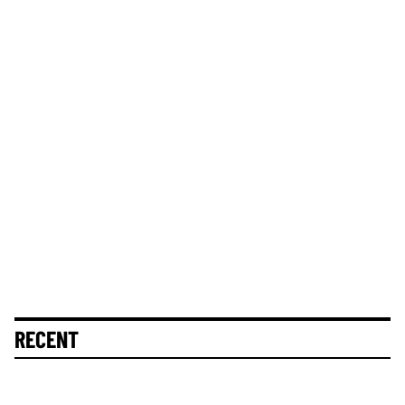
RECENT