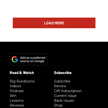
LOAD MORE
Rig Rundowns
Subscribe
Videos
Renew
Podcast
Gift Subscription
Win
Current Issue
Lessons
Back Issues
Reviews
Shop