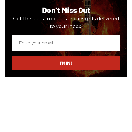
Don’t Miss Out
Get the latest updates and insights delivered
to your inbox.
Enter
your
email
I’M IN!