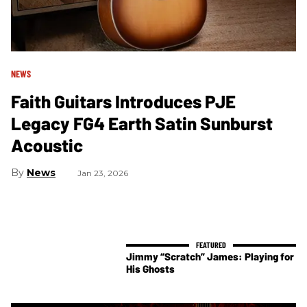
NEWS
Faith Guitars Introduces PJE
Legacy FG4 Earth Satin Sunburst
Acoustic
News
Jan 23, 2026
Jimmy “Scratch” James: Playing for
His Ghosts