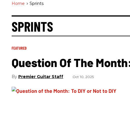
Home
>
Sprints
SPRINTS
FEATURED
Question Of The Month:
Premier Guitar Staff
Oct 10, 2025