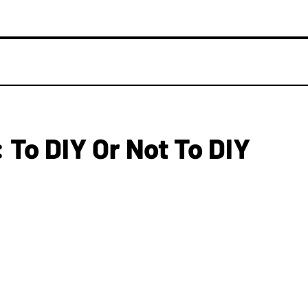
 To DIY Or Not To DIY