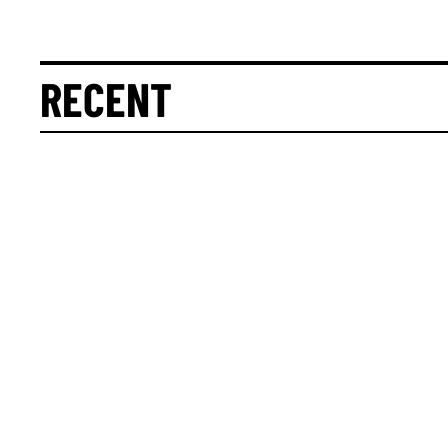
RECENT