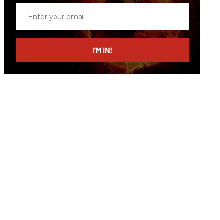
Enter
your
email
I’M IN!