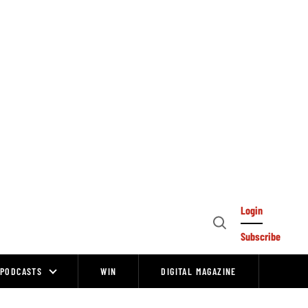
Login
Open
Subscribe
Search
PODCASTS
WIN
DIGITAL MAGAZINE