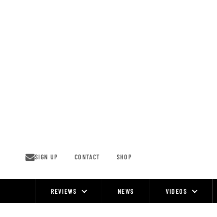
Skip
to
content
SIGN UP
CONTACT
SHOP
REVIEWS
NEWS
VIDEOS
Site
Navigation