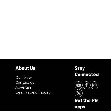
Overview
Contact us
Advertise
Gear Review Inquiry