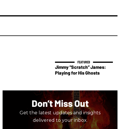
Jimmy “Scratch” James:
Playing for His Ghosts
Don’t Miss Out
Get the latest updates and insights
delivered to your inbox.