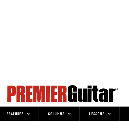
FEATURES
COLUMNS
LESSONS