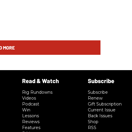
D MORE
Rig Rundowns
Subscribe
Videos
Renew
Podcast
Gift Subscription
Win
Current Issue
Lessons
Back Issues
Reviews
Shop
Features
RSS