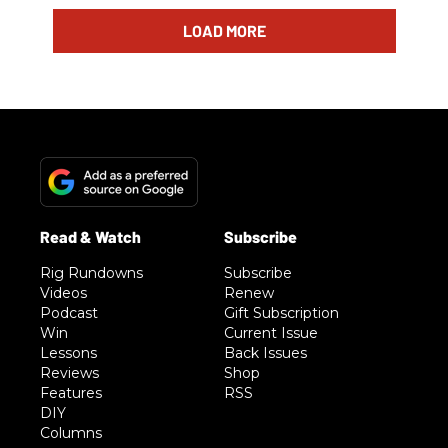
LOAD MORE
Rig Rundowns
Subscribe
Videos
Renew
Podcast
Gift Subscription
Win
Current Issue
Lessons
Back Issues
Reviews
Shop
Features
RSS
DIY
Columns