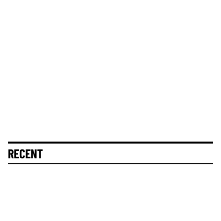
RECENT