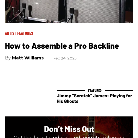
ARTIST FEATURES
How to Assemble a Pro Backline
Matt Williams
Feb 24, 2025
Jimmy “Scratch” James: Playing for
His Ghosts
Don’t Miss Out
Get the latest updates and insights delivered