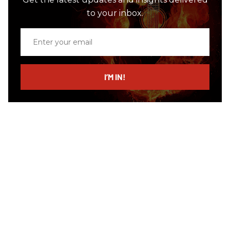
to your inbox.
Enter
your
email
I’M IN!