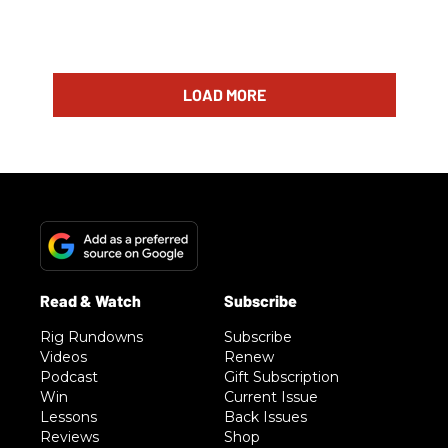
LOAD MORE
Rig Rundowns
Subscribe
Videos
Renew
Podcast
Gift Subscription
Win
Current Issue
Lessons
Back Issues
Reviews
Shop