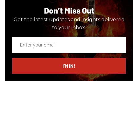
Don’t Miss Out
Get the latest updates and insights delivered
to your inbox.
Enter
your
email
I’M IN!