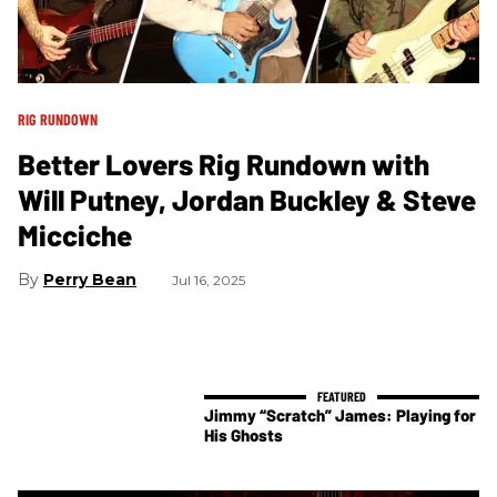
RIG RUNDOWN
Better Lovers Rig Rundown with
Will Putney, Jordan Buckley & Steve
Micciche
Perry Bean
Jul 16, 2025
Jimmy “Scratch” James: Playing for
His Ghosts