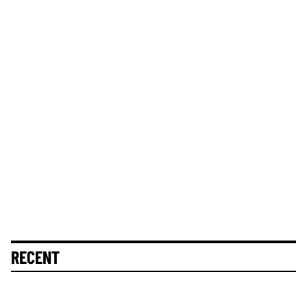
RECENT