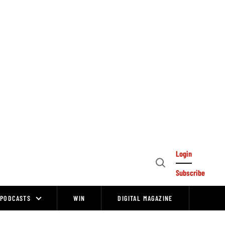
Login
Open
Subscribe
Search
PODCASTS
WIN
DIGITAL MAGAZINE