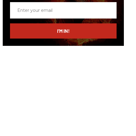
Enter
your
email
I’M IN!