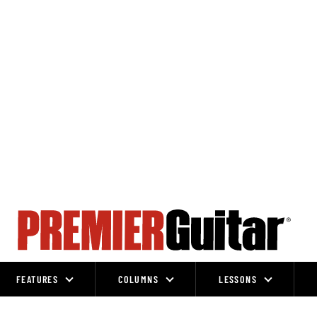
FEATURES
COLUMNS
LESSONS