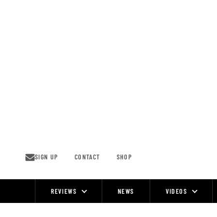
Skip
to
content
SIGN UP
CONTACT
SHOP
REVIEWS
NEWS
VIDEOS
Site
Navigation