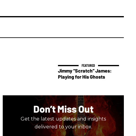
Jimmy “Scratch” James:
Playing for His Ghosts
Don’t Miss Out
Get the latest updates and insights
delivered to your inbox.