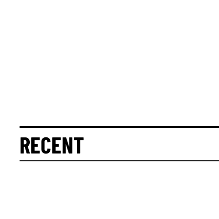
RECENT