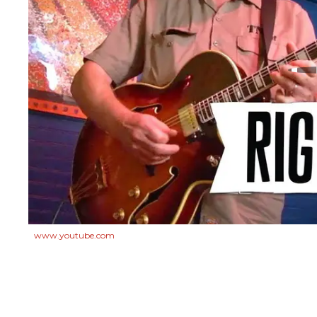
www.youtube.com