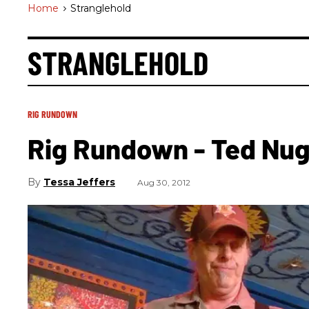
Home
>
Stranglehold
STRANGLEHOLD
RIG RUNDOWN
Rig Rundown - Ted Nu
Tessa Jeffers
Aug 30, 2012