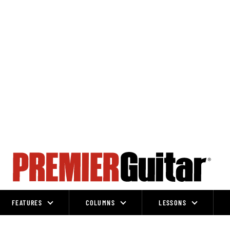
FEATURES
COLUMNS
LESSONS