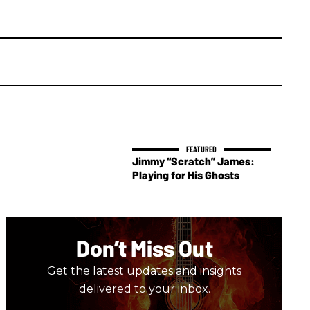
Jimmy “Scratch” James:
Playing for His Ghosts
Don’t Miss Out
Get the latest updates and insights
delivered to your inbox.