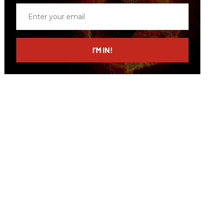
Enter
your
email
I’M IN!