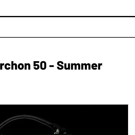
Archon 50 - Summer