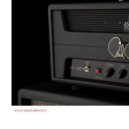
www.youtube.com