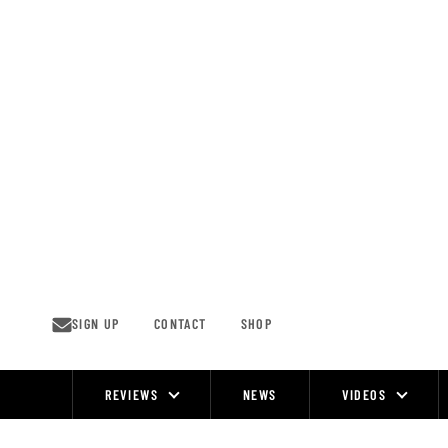
Skip
to
content
SIGN UP
CONTACT
SHOP
REVIEWS
NEWS
VIDEOS
Site
Navigation