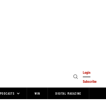
Login
Open
Subscribe
Search
PODCASTS
WIN
DIGITAL MAGAZINE