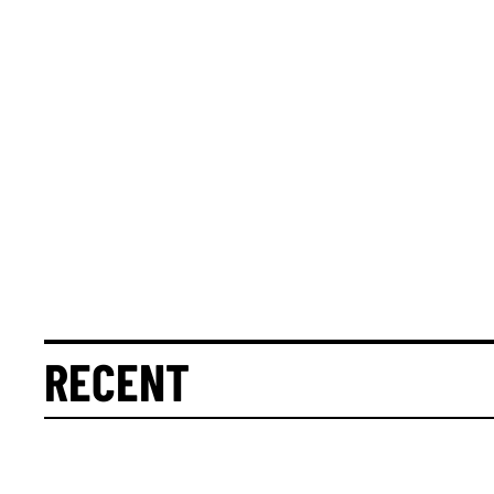
RECENT