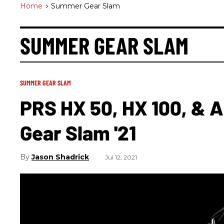
Home
>
Summer Gear Slam
SUMMER GEAR SLAM
SUMMER GEAR SLAM
PRS HX 50, HX 100, & 
Gear Slam '21
Jason Shadrick
Jul 12, 2021